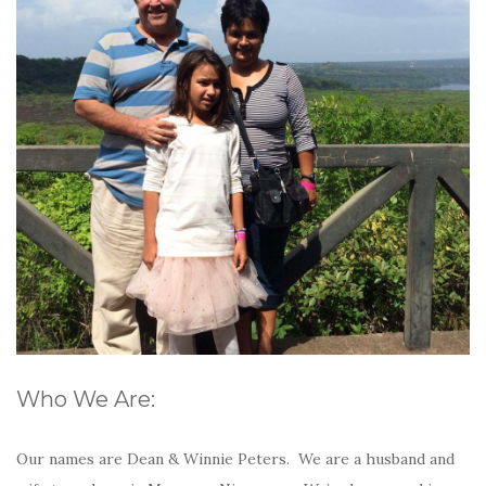
Who We Are:
Our names are Dean & Winnie Peters. We are a husband and