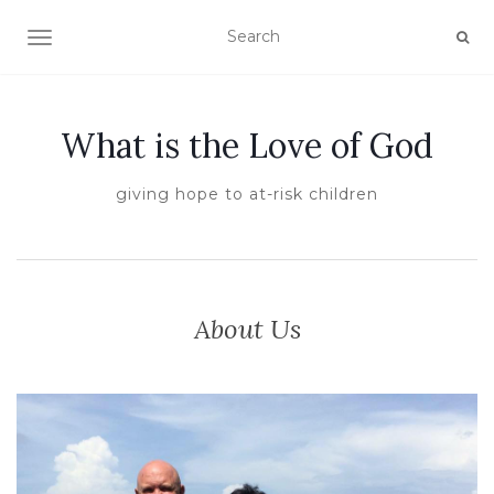
TOGGLE NAVIGATION
What is the Love of God
giving hope to at-risk children
About Us