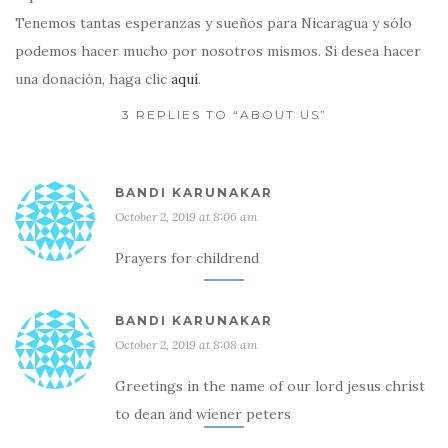
Tenemos tantas esperanzas y sueños para Nicaragua y sólo
podemos hacer mucho por nosotros mismos. Si desea hacer
una donación, haga clic
aquí
.
3 REPLIES TO “ABOUT US”
BANDI KARUNAKAR
October 2, 2019 at 8:06 am
Prayers for childrend
BANDI KARUNAKAR
October 2, 2019 at 8:08 am
Greetings in the name of our lord jesus christ
to dean and wiener peters