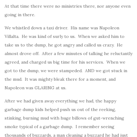
At that time there were no ministries there, nor anyone even
going in there.
We whistled down a taxi driver. His name was Napoleon
Villalta. He was kind of surly to us. When we asked him to
take us to the dump, he got angry and called us crazy. He
almost drove off. After a few minutes of talking he reluctantly
agreed, and charged us big time for his services. When we
got to the dump, we were stampeded. AND we got stuck in
the mud. It was mighty bleak there for a moment, and
Napoleon was GLARING at us.
After we had given away everything we had, the happy
garbage dump kids helped push us out of the reeking,
stinking, burning mud with huge billows of gut-wrenching
smoke typical of a garbage dump. I remember seeing
thousands of buzzards, a man cleaning a buzzard he had just