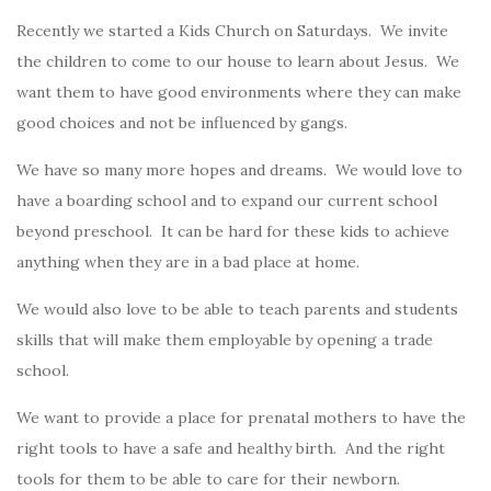
Recently we started a Kids Church on Saturdays. We invite
the children to come to our house to learn about Jesus. We
want them to have good environments where they can make
good choices and not be influenced by gangs.
We have so many more hopes and dreams. We would love to
have a boarding school and to expand our current school
beyond preschool. It can be hard for these kids to achieve
anything when they are in a bad place at home.
We would also love to be able to teach parents and students
skills that will make them employable by opening a trade
school.
We want to provide a place for prenatal mothers to have the
right tools to have a safe and healthy birth. And the right
tools for them to be able to care for their newborn.