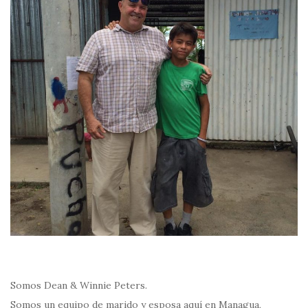
Somos Dean & Winnie Peters.
Somos un equipo de marido y esposa aquí en Managua,