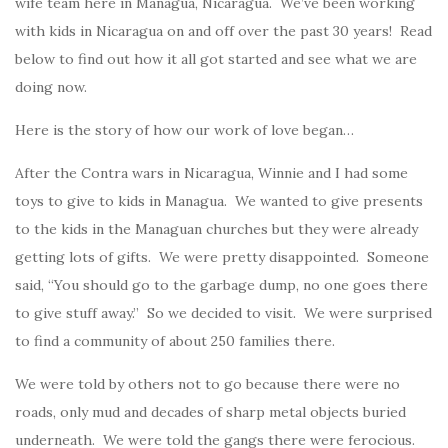
wife team here in Managua, Nicaragua. We’ve been working
with kids in Nicaragua on and off over the past 30 years! Read
below to find out how it all got started and see what we are
doing now.
Here is the story of how our work of love began…
After the Contra wars in Nicaragua, Winnie and I had some
toys to give to kids in Managua. We wanted to give presents
to the kids in the Managuan churches but they were already
getting lots of gifts. We were pretty disappointed. Someone
said, “You should go to the garbage dump, no one goes there
to give stuff away.” So we decided to visit. We were surprised
to find a community of about 250 families there.
We were told by others not to go because there were no
roads, only mud and decades of sharp metal objects buried
underneath. We were told the gangs there were ferocious.