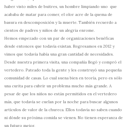
haber visto miles de buitres, un hombre limpiando uno que
acababa de matar para comer, el olor acre de la quema de
basura en descomposición y la muerte. También recuerdo a
cientos de padres y niños de un alegria enrome.
Hemos empezado con un par de organizaciones benéficas
desde entonces que todavía existan. Regresamos en 2012 y
vimos que todavía había una gran cantidad de necesidades.
Desde nuestra primera visita, una compañía llegó y compró el
vertedero. Pateado toda la gente y les construyó una pequeña
comunidad de casas. Lo cual suena bien en teoría, pero es sólo
una curita para cubrir un problema mucho más grande. A
pesar de que los niños no están permitidos en el vertedero
más, que todavía se cuelan por la noche para buscar algunos
artículos de valor de la chureca. Ellos todavía no saben cuando
ni dónde su próxima comida se vienen. No tienen esperanza de
un futuro mejor.