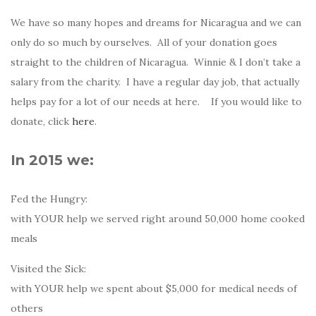
We have so many hopes and dreams for Nicaragua and we can
only do so much by ourselves. All of your donation goes
straight to the children of Nicaragua. Winnie & I don’t take a
salary from the charity. I have a regular day job, that actually
helps pay for a lot of our needs at here. If you would like to
donate, click
here
.
In 2015 we:
Fed the Hungry:
with YOUR help we served right around 50,000 home cooked
meals
Visited the Sick:
with YOUR help we spent about $5,000 for medical needs of
others