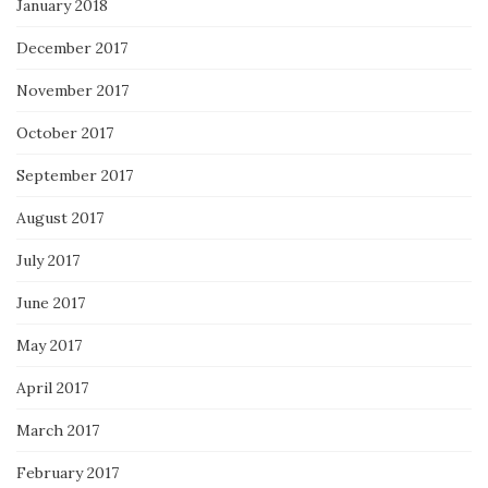
January 2018
December 2017
November 2017
October 2017
September 2017
August 2017
July 2017
June 2017
May 2017
April 2017
March 2017
February 2017