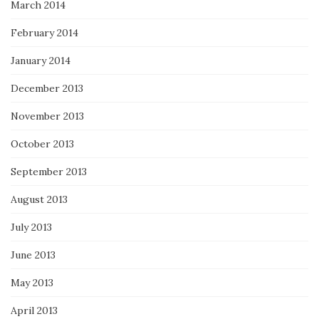
March 2014
February 2014
January 2014
December 2013
November 2013
October 2013
September 2013
August 2013
July 2013
June 2013
May 2013
April 2013