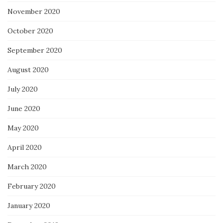
November 2020
October 2020
September 2020
August 2020
July 2020
June 2020
May 2020
April 2020
March 2020
February 2020
January 2020