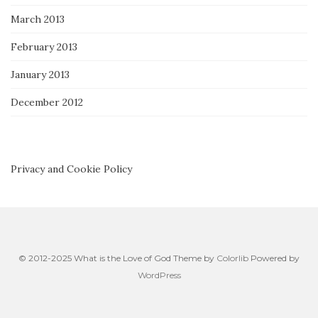
March 2013
February 2013
January 2013
December 2012
Privacy and Cookie Policy
© 2012-2025 What is the Love of God Theme by
Colorlib
Powered by
WordPress