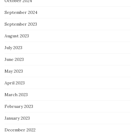
October 2024
September 2024
September 2023
August 2023
July 2023
June 2023
May 2023
April 2023
March 2023
February 2023
January 2023
December 2022