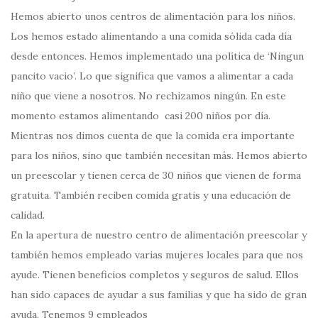
Hemos abierto unos centros de alimentación para los niños.
Los hemos estado alimentando a una comida sólida cada día
desde entonces. Hemos implementado una política de ‘Ningun
pancito vacio’. Lo que significa que vamos a alimentar a cada
niño que viene a nosotros. No rechizamos ningún. En este
momento estamos alimentando casi 200 niños por día.
Mientras nos dimos cuenta de que la comida era importante
para los niños, sino que también necesitan más. Hemos abierto
un preescolar y tienen cerca de 30 niños que vienen de forma
gratuita. También reciben comida gratis y una educación de
calidad.
En la apertura de nuestro centro de alimentación preescolar y
también hemos empleado varias mujeres locales para que nos
ayude. Tienen beneficios completos y seguros de salud. Ellos
han sido capaces de ayudar a sus familias y que ha sido de gran
ayuda. Tenemos 9 empleados