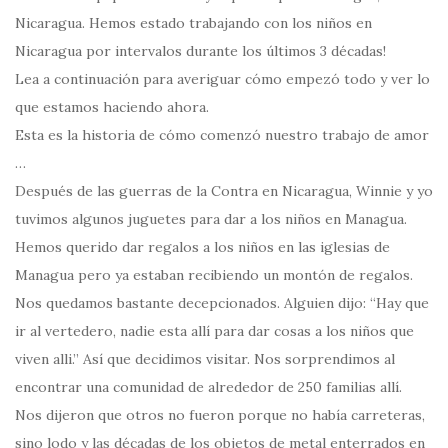
Nicaragua. Hemos estado trabajando con los niños en
Nicaragua por intervalos durante los últimos 3 décadas!
Lea a continuación para averiguar cómo empezó todo y ver lo
que estamos haciendo ahora.
Esta es la historia de cómo comenzó nuestro trabajo de amor
…
Después de las guerras de la Contra en Nicaragua, Winnie y yo
tuvimos algunos juguetes para dar a los niños en Managua.
Hemos querido dar regalos a los niños en las iglesias de
Managua pero ya estaban recibiendo un montón de regalos.
Nos quedamos bastante decepcionados. Alguien dijo: “Hay que
ir al vertedero, nadie esta allí para dar cosas a los niños que
viven alli.” Así que decidimos visitar. Nos sorprendimos al
encontrar una comunidad de alrededor de 250 familias allí.
Nos dijeron que otros no fueron porque no había carreteras,
sino lodo y las décadas de los objetos de metal enterrados en