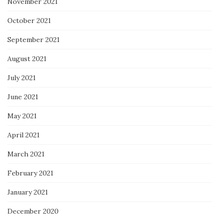
November 2021
October 2021
September 2021
August 2021
July 2021
June 2021
May 2021
April 2021
March 2021
February 2021
January 2021
December 2020