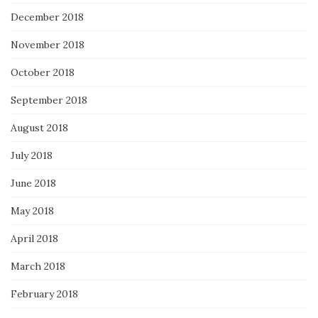
December 2018
November 2018
October 2018
September 2018
August 2018
July 2018
June 2018
May 2018
April 2018
March 2018
February 2018