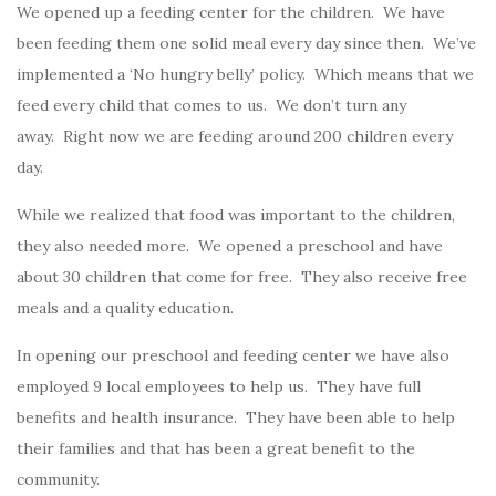
We opened up a feeding center for the children. We have
been feeding them one solid meal every day since then. We’ve
implemented a ‘No hungry belly’ policy. Which means that we
feed every child that comes to us. We don’t turn any
away. Right now we are feeding around 200 children every
day.
While we realized that food was important to the children,
they also needed more. We opened a preschool and have
about 30 children that come for free. They also receive free
meals and a quality education.
In opening our preschool and feeding center we have also
employed 9 local employees to help us. They have full
benefits and health insurance. They have been able to help
their families and that has been a great benefit to the
community.