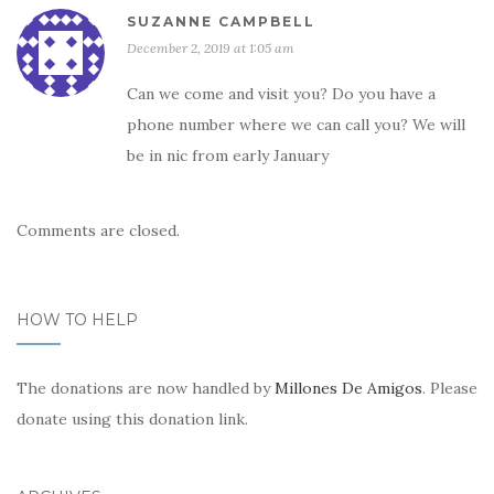
SUZANNE CAMPBELL
December 2, 2019 at 1:05 am
Can we come and visit you? Do you have a
phone number where we can call you? We will
be in nic from early January
Comments are closed.
HOW TO HELP
The donations are now handled by
Millones De Amigos
. Please
donate using this donation link.