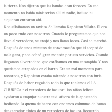
la tierra. Nos dijeron que las bandas eran feroces. En ese
momento no había ministerios allí, ni nadie, incluso ni
siquieran entraron ahí.
Nos silbábamos un taxista. Se llamaba Napoleón Villalta. Él era
un poco rudo con nosotros. Cuando le preguntamos que nos
lleve al vertedero, se enojó y nos llamo locos. Casi se marchó.
Después de unos minutos de conversación que él aceptó de
mala gana, y nos cobró gran montón por sus servicios. Cuando
llegamos al vertedero, que estábamos en una estampida. Y nos
quedamos atrapados en el barro. Era un mal momento para
nosotros, y Napoleón estaba mirando a nosotros con furia.
Después de haber regalado todo lo que teníamos el LA
CHURECA * el vertedero de basura* los niños felices
ayudaron a empujar nuestra taxi afuera de la apestando,
hediondo, la quema de barro con enormes columnas de humo
desgarrador, típico de un vertedero de basura. Recuerdo