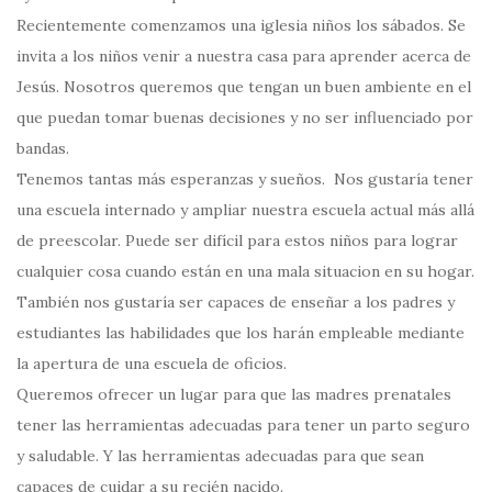
Recientemente comenzamos una iglesia niños los sábados. Se
invita a los niños venir a nuestra casa para aprender acerca de
Jesús. Nosotros queremos que tengan un buen ambiente en el
que puedan tomar buenas decisiones y no ser influenciado por
bandas.
Tenemos tantas más esperanzas y sueños. Nos gustaría tener
una escuela internado y ampliar nuestra escuela actual más allá
de preescolar. Puede ser difícil para estos niños para lograr
cualquier cosa cuando están en una mala situacion en su hogar.
También nos gustaría ser capaces de enseñar a los padres y
estudiantes las habilidades que los harán empleable mediante
la apertura de una escuela de oficios.
Queremos ofrecer un lugar para que las madres prenatales
tener las herramientas adecuadas para tener un parto seguro
y saludable. Y las herramientas adecuadas para que sean
capaces de cuidar a su recién nacido.