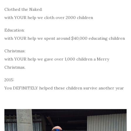
Clothed the Naked:
with YOUR help we cloth over 2000 children
Education:
with YOUR help we spent around $40,000 educating children
Christmas:
with YOUR help we gave over 1,000 children a Merry
Christmas.
2015:
You DEFINITELY helped these children survive another year