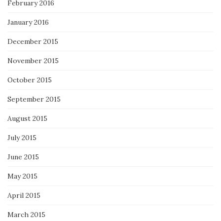
February 2016
January 2016
December 2015
November 2015
October 2015
September 2015
August 2015
July 2015
June 2015
May 2015
April 2015
March 2015