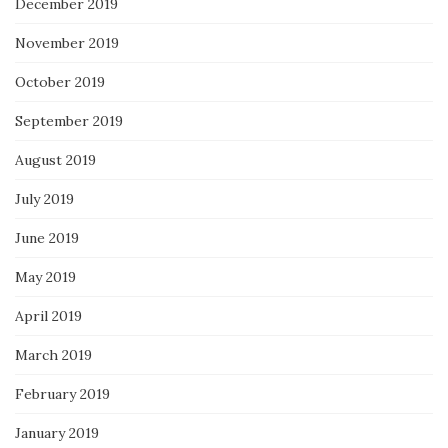
December 2019
November 2019
October 2019
September 2019
August 2019
July 2019
June 2019
May 2019
April 2019
March 2019
February 2019
January 2019