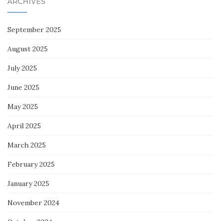
ARCHIVES
September 2025
August 2025
July 2025
June 2025
May 2025
April 2025
March 2025
February 2025
January 2025
November 2024