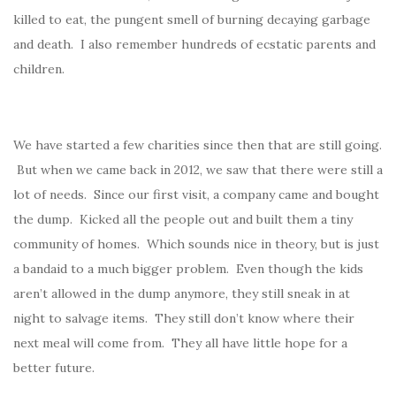
killed to eat, the pungent smell of burning decaying garbage
and death. I also remember hundreds of ecstatic parents and
children.
We have started a few charities since then that are still going.
But when we came back in 2012, we saw that there were still a
lot of needs. Since our first visit, a company came and bought
the dump. Kicked all the people out and built them a tiny
community of homes. Which sounds nice in theory, but is just
a bandaid to a much bigger problem. Even though the kids
aren’t allowed in the dump anymore, they still sneak in at
night to salvage items. They still don’t know where their
next meal will come from. They all have little hope for a
better future.