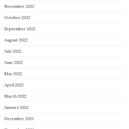
November 2022
October 2022
September 2022
August 2022
July 2022
June 2022
May 2022
April 2022
March 2022
January 2022
December 2021