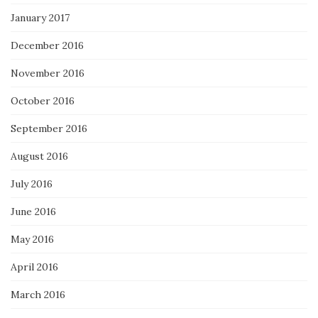
January 2017
December 2016
November 2016
October 2016
September 2016
August 2016
July 2016
June 2016
May 2016
April 2016
March 2016