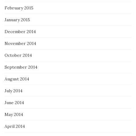
February 2015
January 2015
December 2014
November 2014
October 2014
September 2014
August 2014
July 2014
June 2014
May 2014
April 2014