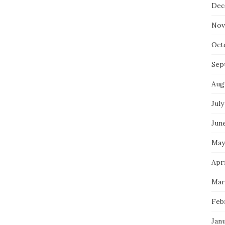
Dec
Nov
Oct
Sep
Aug
July
Jun
May
Apri
Mar
Feb
Jan