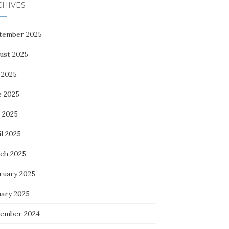
CHIVES
tember 2025
ust 2025
 2025
e 2025
 2025
l 2025
ch 2025
ruary 2025
uary 2025
ember 2024