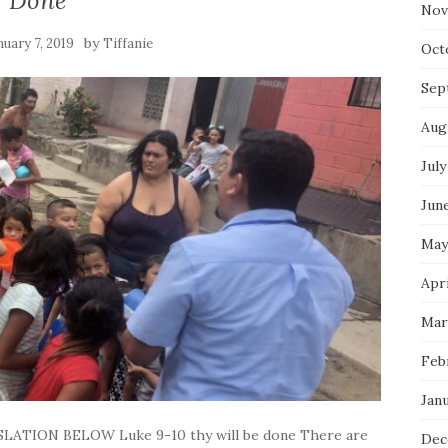
Done
Nov
by
nuary 7, 2019
Tiffanie
Oct
Sep
Aug
July
Jun
May
Apri
Mar
Feb
Jan
LATION BELOW Luke 9-10 thy will be done There are
Dec