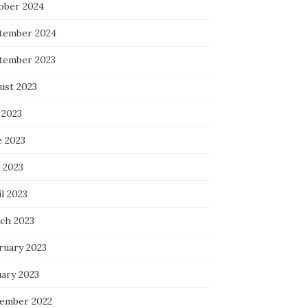
ober 2024
tember 2024
tember 2023
ust 2023
 2023
e 2023
 2023
l 2023
ch 2023
ruary 2023
uary 2023
ember 2022