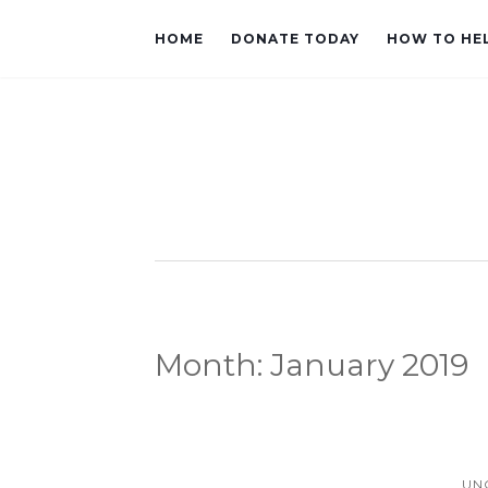
HOME
DONATE TODAY
HOW TO HE
Month:
January 2019
UN