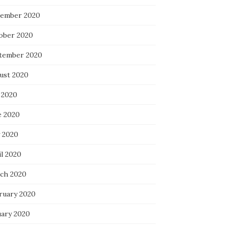
ember 2020
ober 2020
tember 2020
ust 2020
 2020
e 2020
 2020
il 2020
ch 2020
ruary 2020
uary 2020