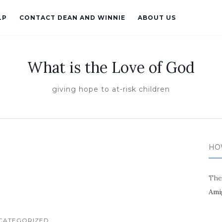
LP
CONTACT DEAN AND WINNIE
ABOUT US
What is the Love of God
giving hope to at-risk children
HO
The
Ami
CATEGORIZED