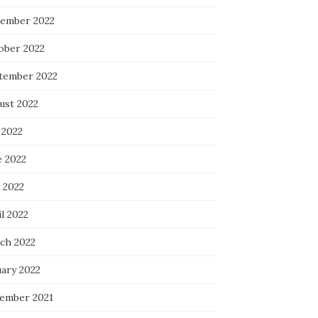
ember 2022
ober 2022
tember 2022
ust 2022
 2022
e 2022
 2022
l 2022
ch 2022
uary 2022
ember 2021