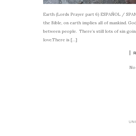
Earth (Lords Prayer part 6) ESPAÑOL / SPA
the Bible, on earth implies all of mankind. Go
between people. There’s still lots of sin goi
love.There is […]
No
UN