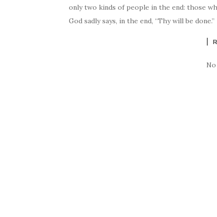
only two kinds of people in the end: those w
God sadly says, in the end, “Thy will be done
No