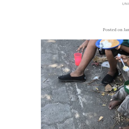
UN
Posted on
Jan