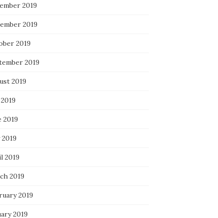
ember 2019
ember 2019
ober 2019
tember 2019
ust 2019
 2019
e 2019
 2019
l 2019
ch 2019
ruary 2019
uary 2019