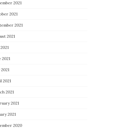
ember 2021
ober 2021
tember 2021
ust 2021
 2021
e 2021
 2021
l 2021
ch 2021
ruary 2021
uary 2021
ember 2020