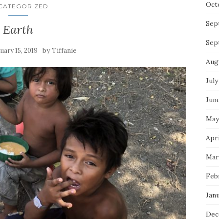
Oct
CATEGORIZED
Sep
Earth
Sep
by
uary 15, 2019
Tiffanie
Aug
July
Jun
May
Apri
Mar
Feb
Jan
Dec