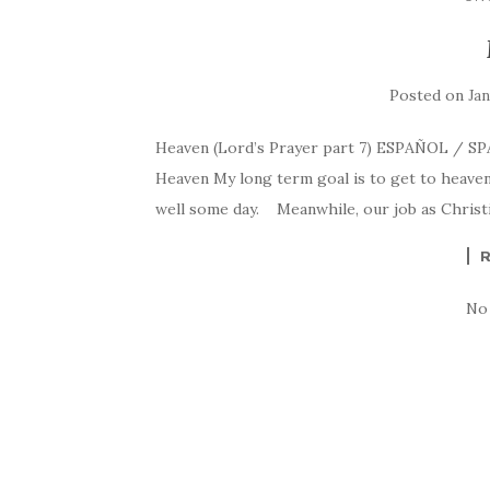
Posted on
Jan
Heaven (Lord’s Prayer part 7) ESPAÑOL / S
Heaven My long term goal is to get to heaven
well some day. Meanwhile, our job as Christ
No