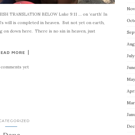
Nov
NISH TRANSLATION BELOW Luke 9:11 … on ‘earth’ In
Oct
d’s will is completed in heaven. But not yet on earth,
ng on down here. There is no sin in heaven, just
Sep
Aug
READ MORE
July
 comments yet
Jun
May
Apri
Mar
Jan
CATEGORIZED
Dec