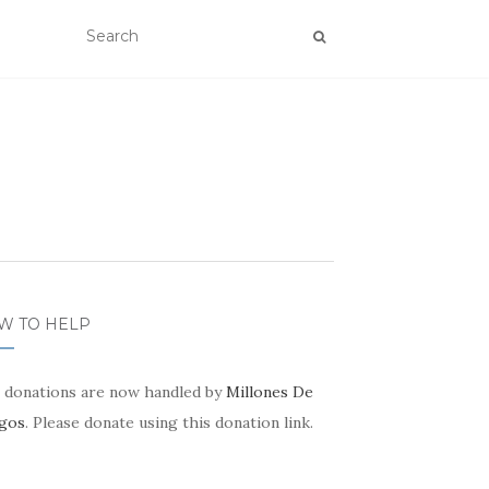
W TO HELP
 donations are now handled by
Millones De
gos
. Please donate using this donation link.