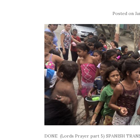
Posted on
Ja
DONE (Lords Prayer part 5) SPANISH TRANS