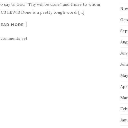
ho say to God, “Thy will be done,” and those to whom
Nov
.” CS LEWIS Done is a pretty tough word. […]
Oct
READ MORE
Sep
 comments yet
Aug
July
Jun
May
Apr
Mar
Feb
Jan