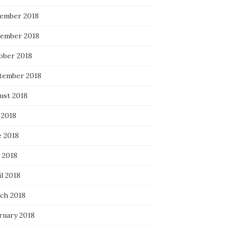
ember 2018
ember 2018
ober 2018
tember 2018
ust 2018
 2018
e 2018
 2018
l 2018
ch 2018
ruary 2018