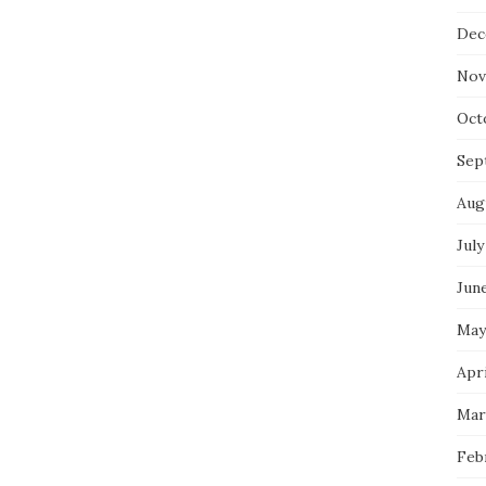
Dec
Nov
Oct
Sep
Aug
July
Jun
May
Apri
Mar
Feb