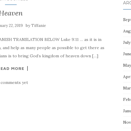
AR
Heaven
Sep
by
uary 22, 2019
Tiffanie
Aug
PANISH TRANSLATION BELOW Luke 9:11 … as it is in
July
, and help as many people as possible to get there as
Jun
ians is to bring God’s kingdom of heaven down […]
May
READ MORE
Apri
 comments yet
Mar
Feb
Jan
Nov