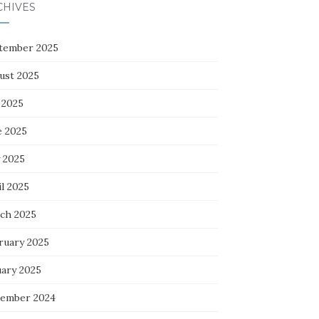
CHIVES
tember 2025
ust 2025
 2025
e 2025
 2025
l 2025
ch 2025
ruary 2025
uary 2025
ember 2024