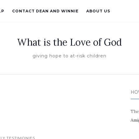
LP
CONTACT DEAN AND WINNIE
ABOUT US
What is the Love of God
giving hope to at-risk children
HO
The
Ami
LY TESTIMONIES