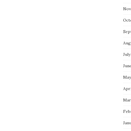
Nov
Oct
Sep
Aug
July
Jun
May
Apr
Mar
Feb
Jan