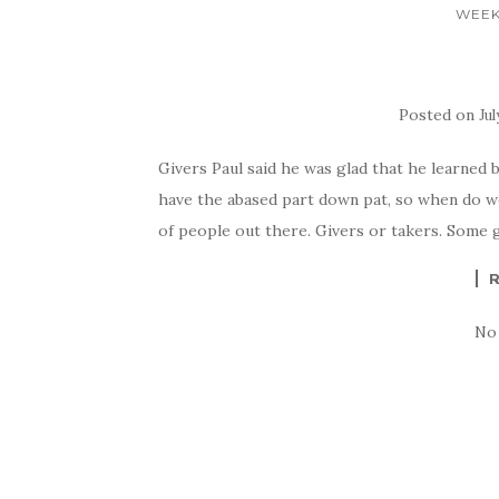
WEEK
Posted on
Jul
Givers Paul said he was glad that he learned 
have the abased part down pat, so when do w
of people out there. Givers or takers. Some g
No