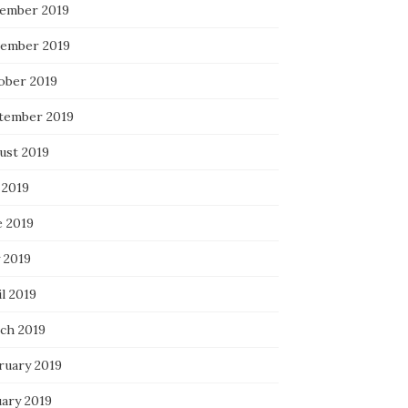
ember 2019
ember 2019
ober 2019
tember 2019
ust 2019
 2019
e 2019
 2019
l 2019
ch 2019
ruary 2019
uary 2019