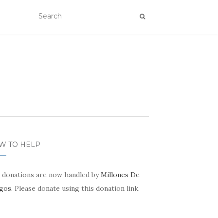
W TO HELP
 donations are now handled by
Millones De
gos
. Please donate using this donation link.