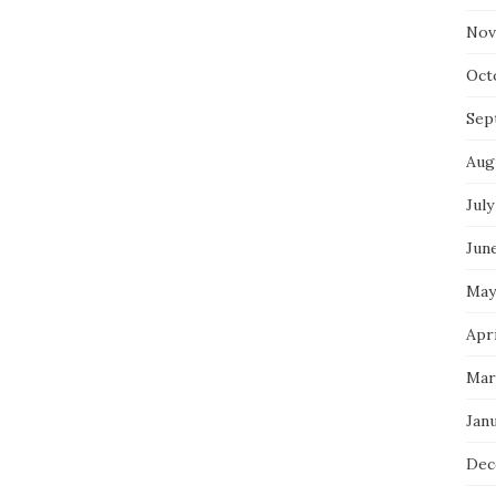
Nov
Oct
Sep
Aug
July
Jun
May
Apri
Mar
Jan
Dec