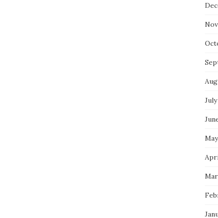
Dec
Nov
Oct
Sep
Aug
July
Jun
May
Apri
Mar
Feb
Jan