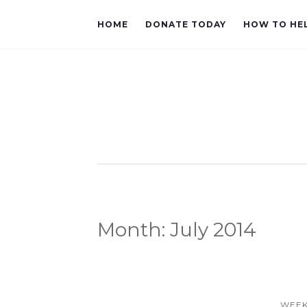
HOME
DONATE TODAY
HOW TO HE
Month:
July 2014
WEEK