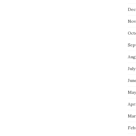
Dec
Nov
Oct
Sep
Aug
July
Jun
May
Apri
Mar
Feb