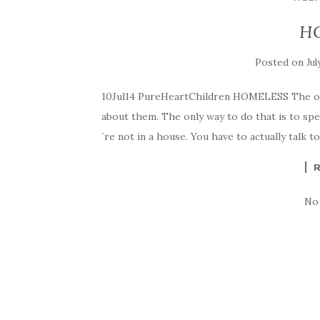
H
Posted on
Jul
10Jul14 PureHeartChildren HOMELESS The only
about them. The only way to do that is to sp
´re not in a house. You have to actually talk t
No