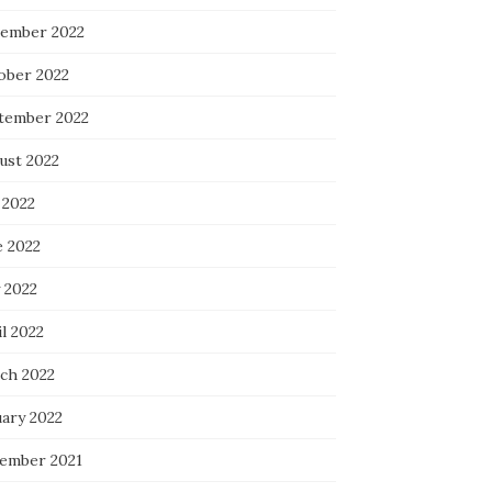
ember 2022
ober 2022
tember 2022
ust 2022
 2022
e 2022
 2022
l 2022
ch 2022
uary 2022
ember 2021