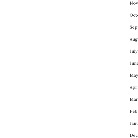
Nov
Oct
Sep
Aug
July
Jun
May
Apri
Mar
Feb
Jan
Dec