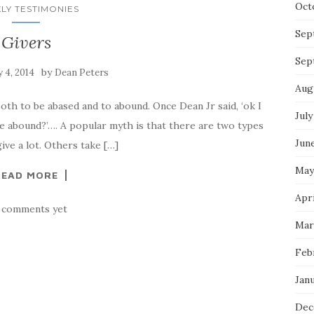
Oct
LY TESTIMONIES
Sep
Givers
Sep
by
y 4, 2014
Dean Peters
Aug
both to be abased and to abound. Once Dean Jr said, ‘ok I
July
e abound?’…. A popular myth is that there are two types
Jun
ive a lot. Others take […]
May
READ MORE
Apri
 comments yet
Mar
Feb
Jan
Dec