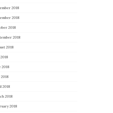
ember 2018
ember 2018
ober 2018
tember 2018
ust 2018
 2018
e 2018
 2018
l 2018
ch 2018
ruary 2018