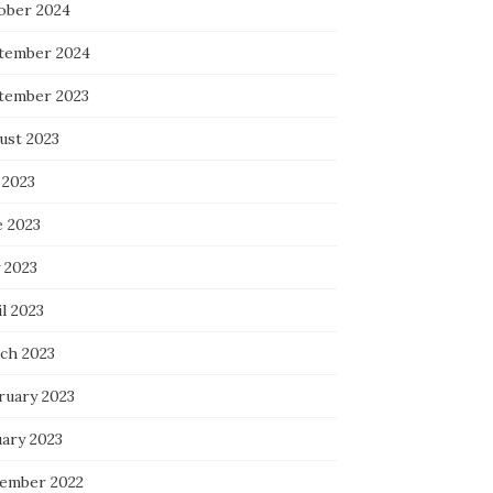
ober 2024
tember 2024
tember 2023
ust 2023
 2023
e 2023
 2023
l 2023
ch 2023
ruary 2023
uary 2023
ember 2022