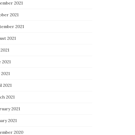
ember 2021
ober 2021
tember 2021
ust 2021
 2021
e 2021
 2021
l 2021
ch 2021
ruary 2021
uary 2021
ember 2020