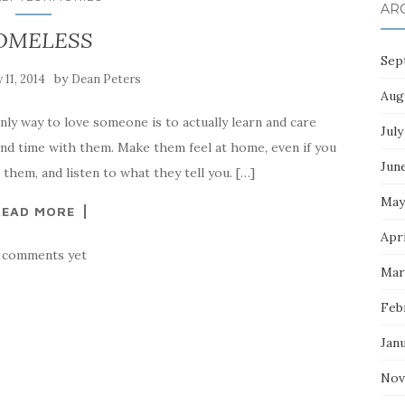
AR
OMELESS
Sep
by
y 11, 2014
Dean Peters
Aug
 way to love someone is to actually learn and care
July
end time with them. Make them feel at home, even if you
Jun
o them, and listen to what they tell you. […]
May
READ MORE
Apri
 comments yet
Mar
Feb
Jan
Nov