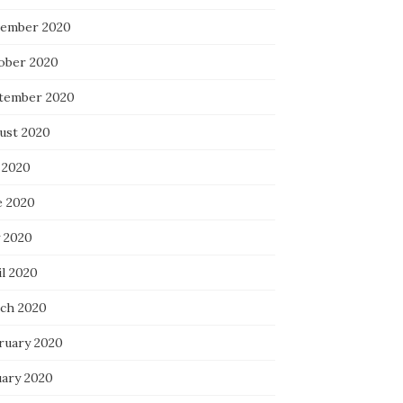
ember 2020
ober 2020
tember 2020
ust 2020
 2020
e 2020
 2020
il 2020
ch 2020
ruary 2020
uary 2020