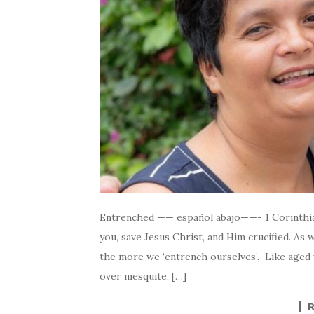
Entrenched —— español abajo——- 1 Corinthia
you, save Jesus Christ, and Him crucified. As
the more we ‘entrench ourselves’. Like aged 
over mesquite, […]