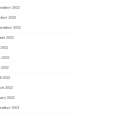
ember 2022
ober 2022
tember 2022
ust 2022
 2022
e 2022
 2022
l 2022
ch 2022
uary 2022
ember 2021