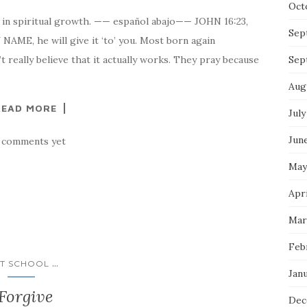
Oct
 in spiritual growth. —— español abajo—— JOHN 16:23,
Sep
ME, he will give it ‘to’ you. Most born again
 really believe that it actually works. They pray because
Sep
Aug
READ MORE
July
Jun
 comments yet
May
Apri
Mar
Feb
...
T SCHOOL
Jan
Forgive
Dec