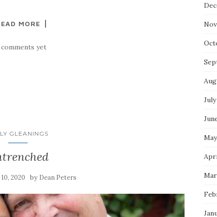
Dec
READ MORE
Nov
Oct
 comments yet
Sep
Aug
July
Jun
LY GLEANINGS
May
trenched
Apri
Mar
by
y 10, 2020
Dean Peters
Feb
Jan