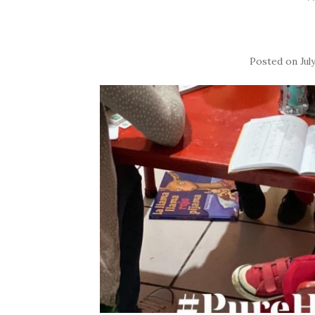
Posted on
Jul