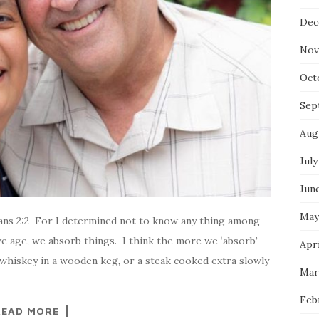
Dec
Nov
Oct
Sep
Aug
July
Jun
May
ns 2:2 For I determined not to know any thing among
 we age, we absorb things. I think the more we ‘absorb’
Apri
whiskey in a wooden keg, or a steak cooked extra slowly
Mar
Feb
READ MORE