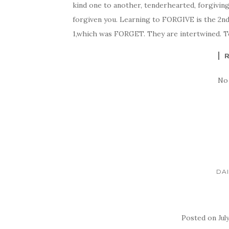
kind one to another, tenderhearted, forgiving
forgiven you. Learning to FORGIVE is the 2nd s
1,which was FORGET. They are intertwined. T
No
DAI
Posted on
Jul