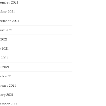
ember 2021
ober 2021
tember 2021
ust 2021
 2021
e 2021
 2021
l 2021
ch 2021
ruary 2021
uary 2021
ember 2020