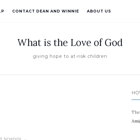
LP
CONTACT DEAN AND WINNIE
ABOUT US
What is the Love of God
giving hope to at-risk children
HO
The
Ami
...
T SCHOOL