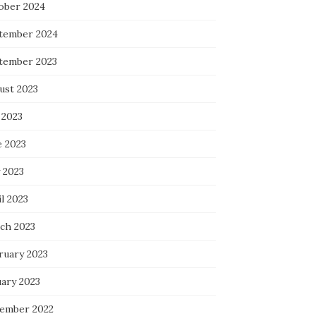
ober 2024
tember 2024
tember 2023
ust 2023
 2023
e 2023
 2023
l 2023
ch 2023
ruary 2023
uary 2023
ember 2022