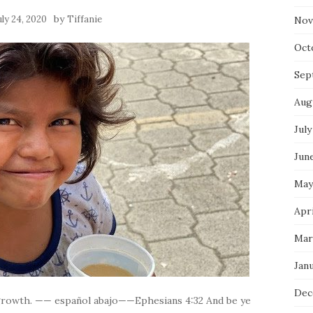
by
uly 24, 2020
Tiffanie
Nov
Oct
Sep
Aug
July
Jun
May
Apri
Mar
Jan
Dec
 growth. —— español abajo——Ephesians 4:32 And be ye