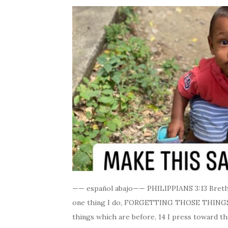
—— español abajo—— PHILIPPIANS 3:13 Brethre
one thing I do, FORGETTING THOSE THINGS
things which are before, 14 I press toward th