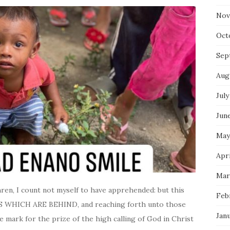
Nov
Oct
Sep
Aug
July
Jun
May
Apr
Mar
n, I count not myself to have apprehended: but this
Feb
 WHICH ARE BEHIND, and reaching forth unto those
Jan
e mark for the prize of the high calling of God in Christ