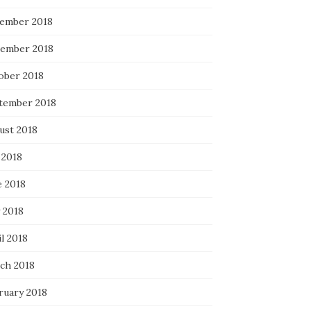
ember 2018
ember 2018
ober 2018
tember 2018
ust 2018
 2018
e 2018
 2018
l 2018
ch 2018
ruary 2018