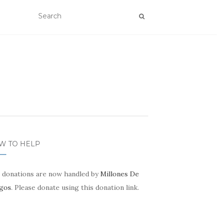
W TO HELP
 donations are now handled by
Millones De
gos
. Please donate using this donation link.