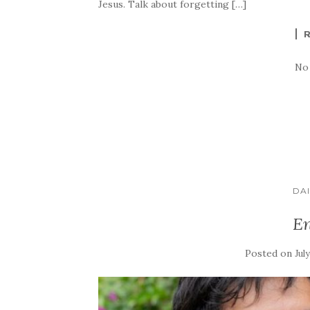
Jesus. Talk about forgetting […]
No
DAI
En
Posted on
Jul