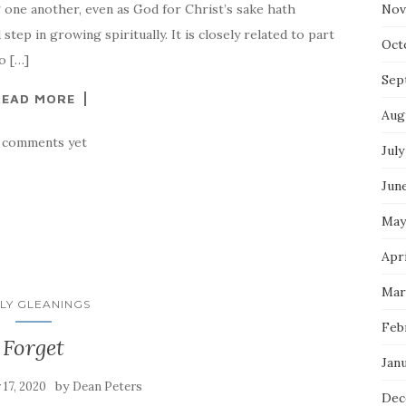
 one another, even as God for Christ’s sake hath
Nov
tep in growing spiritually. It is closely related to part
Oct
o […]
Sep
READ MORE
Aug
 comments yet
July
Jun
May
Apri
Mar
LY GLEANINGS
Feb
Forget
Jan
by
y 17, 2020
Dean Peters
Dec