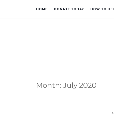
HOME
DONATE TODAY
HOW TO HE
Month:
July 2020
A