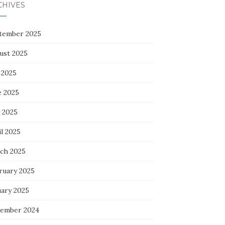
CHIVES
tember 2025
ust 2025
 2025
e 2025
 2025
l 2025
ch 2025
ruary 2025
uary 2025
ember 2024