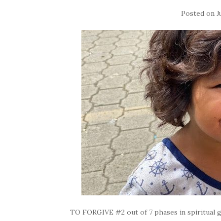
Posted on
J
TO FORGIVE #2 out of 7 phases in spiritual