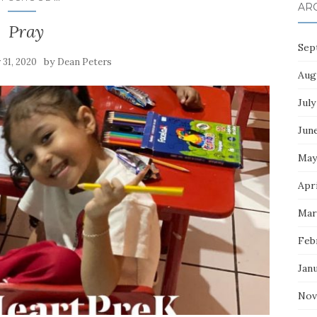
AR
Pray
Sep
by
y 31, 2020
Dean Peters
Aug
July
Jun
May
Apri
Mar
Feb
Jan
Nov