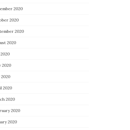
ember 2020
ober 2020
tember 2020
ust 2020
 2020
e 2020
 2020
il 2020
ch 2020
ruary 2020
uary 2020