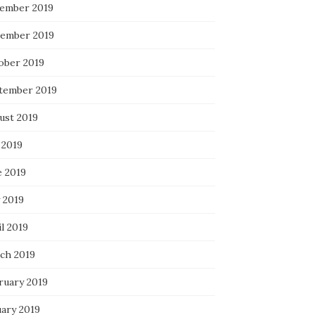
ember 2019
ember 2019
ober 2019
tember 2019
ust 2019
 2019
e 2019
 2019
l 2019
ch 2019
ruary 2019
uary 2019