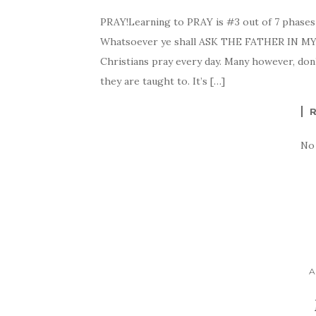
PRAY!Learning to PRAY is #3 out of 7 phases
Whatsoever ye shall ASK THE FATHER IN MY NA
Christians pray every day. Many however, don’t
they are taught to. It’s […]
No
A