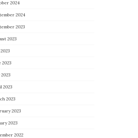
ober 2024
tember 2024
tember 2023
ust 2023
 2023
e 2023
 2023
l 2023
ch 2023
ruary 2023
uary 2023
ember 2022