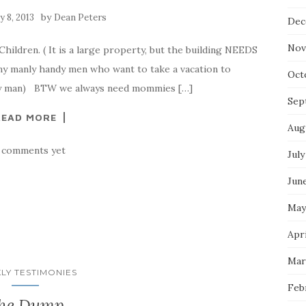
by
 8, 2013
Dean Peters
Dec
Nov
ildren. ( It is a large property, but the building NEEDS
y manly handy men who want to take a vacation to
Oct
nd!y man) BTW we always need mommies […]
Sep
READ MORE
Aug
 comments yet
July
Jun
May
Apri
Mar
LY TESTIMONIES
Feb
he Dump