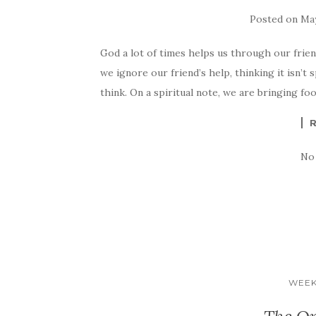
Posted on
May
God a lot of times helps us through our frien
we ignore our friend’s help, thinking it isn’t s
think. On a spiritual note, we are bringing f
No
WEEK