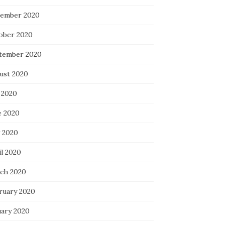
ember 2020
ober 2020
tember 2020
ust 2020
 2020
e 2020
 2020
il 2020
ch 2020
ruary 2020
uary 2020