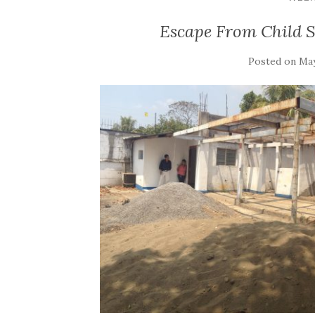
Escape From Child S
Posted on
May