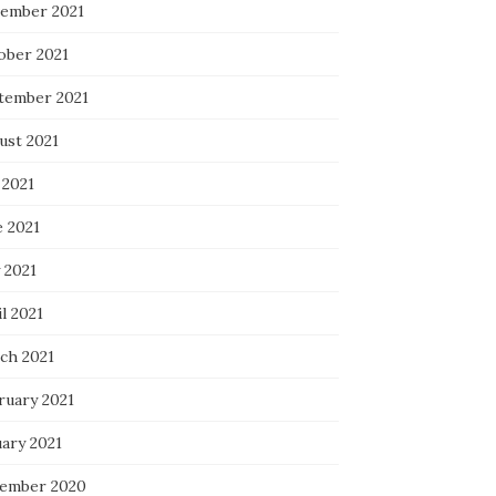
ember 2021
ober 2021
tember 2021
ust 2021
 2021
e 2021
 2021
l 2021
ch 2021
ruary 2021
uary 2021
ember 2020