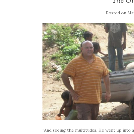
The O
Posted on
May
“And seeing the multitudes, He went up into 