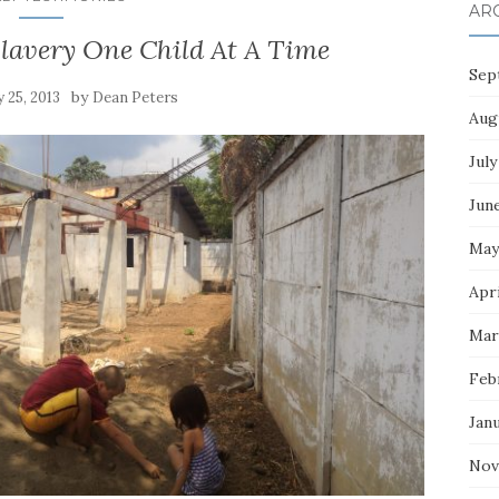
AR
lavery One Child At A Time
Sep
by
 25, 2013
Dean Peters
Aug
July
Jun
May
Apri
Mar
Feb
Jan
Nov