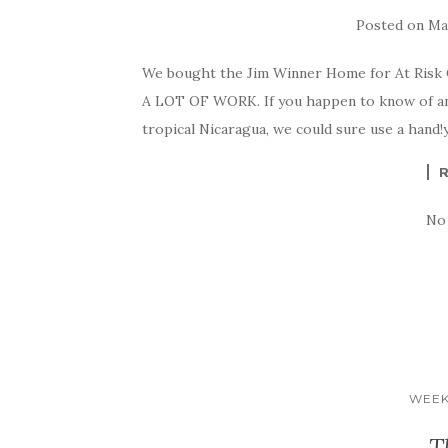
Posted on
May
We bought the Jim Winner Home for At Risk Ch
A LOT OF WORK. If you happen to know of an
tropical Nicaragua, we could sure use a ha
No
WEEK
T