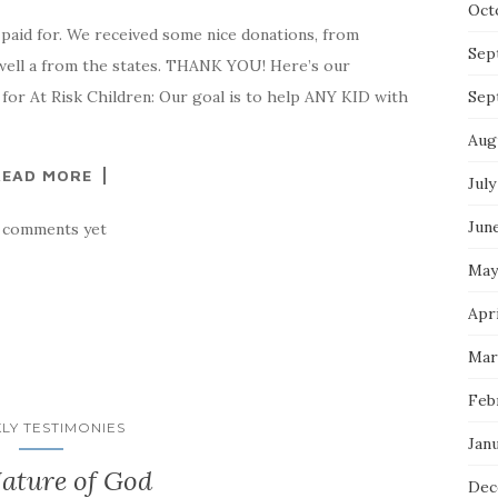
Oct
paid for. We received some nice donations, from
Sep
well a from the states. THANK YOU! Here’s our
or At Risk Children: Our goal is to help ANY KID with
Sep
Aug
READ MORE
July
Jun
 comments yet
May
Apri
Mar
Feb
LY TESTIMONIES
Jan
ature of God
Dec