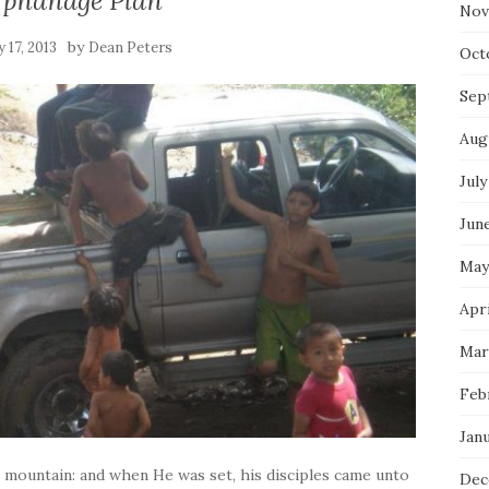
rphanage Plan
Nov
by
 17, 2013
Dean Peters
Oct
Sep
Aug
July
Jun
May
Apri
Mar
Feb
Jan
a mountain: and when He was set, his disciples came unto
Dec