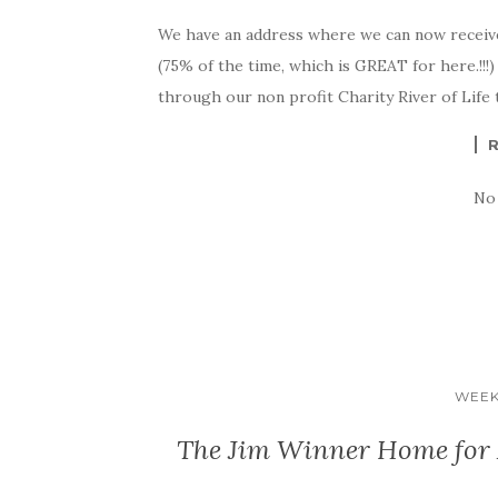
We have an address where we can now receiv
(75% of the time, which is GREAT for here.!!!
through our non profit Charity River of Life to
No
WEEK
The Jim Winner Home for A