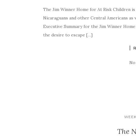
The Jim Winner Home for At Risk Children is 
Nicaraguans and other Central Americans as 
Executive Summary for the Jim Winner Home f
the desire to escape […]
No
WEEK
The N