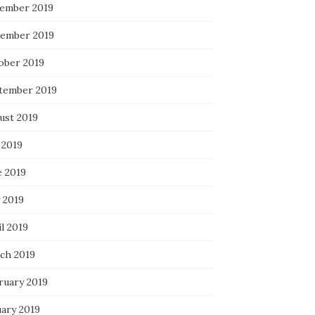
ember 2019
ember 2019
ober 2019
tember 2019
ust 2019
 2019
e 2019
 2019
l 2019
ch 2019
ruary 2019
uary 2019