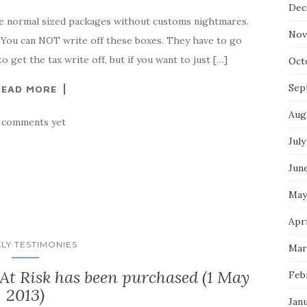
Dec
e normal sized packages without customs nightmares.
Nov
) You can NOT write off these boxes. They have to go
 get the tax write off, but if you want to just […]
Oct
Sep
READ MORE
Aug
 comments yet
July
Jun
May
Apri
LY TESTIMONIES
Mar
t Risk has been purchased (1 May
Feb
2013)
Jan