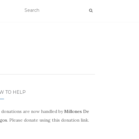
W TO HELP
 donations are now handled by
Millones De
gos
. Please donate using this donation link.