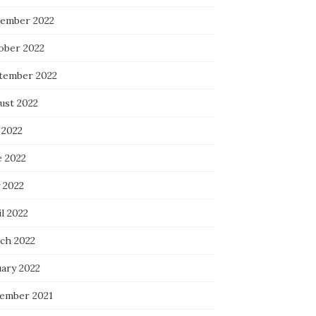
ember 2022
ober 2022
tember 2022
ust 2022
 2022
e 2022
 2022
l 2022
ch 2022
uary 2022
ember 2021