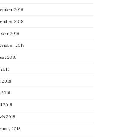
ember 2018
ember 2018
ober 2018
tember 2018
ust 2018
 2018
e 2018
 2018
l 2018
ch 2018
ruary 2018