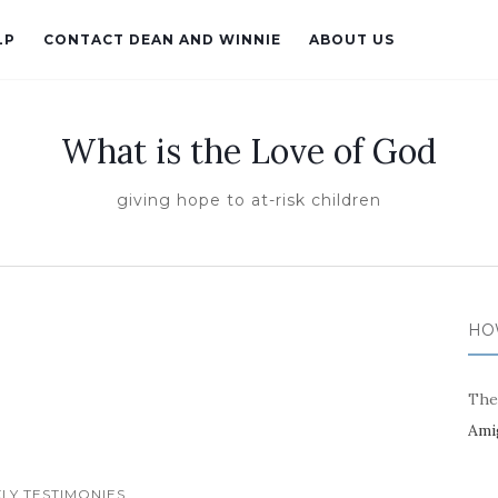
LP
CONTACT DEAN AND WINNIE
ABOUT US
What is the Love of God
giving hope to at-risk children
HO
The
Ami
LY TESTIMONIES