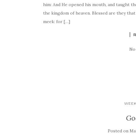
him: And He opened his mouth, and taught them
the kingdom of heaven. Blessed are they that
meek: for […]
No
WEEK
Go
Posted on
May