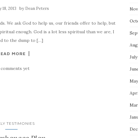
by
 18, 2013
Dean Peters
Nov
Oct
ds. We ask God to help us, our friends offer to help, but
piritual enough. God is a lot less spiritual than we are, I
Sep
ood to the dump to […]
Aug
READ MORE
July
 comments yet
Jun
May
Apri
Mar
Jan
LY TESTIMONIES
Dec