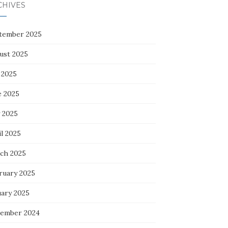
CHIVES
tember 2025
ust 2025
 2025
e 2025
 2025
l 2025
ch 2025
ruary 2025
uary 2025
ember 2024