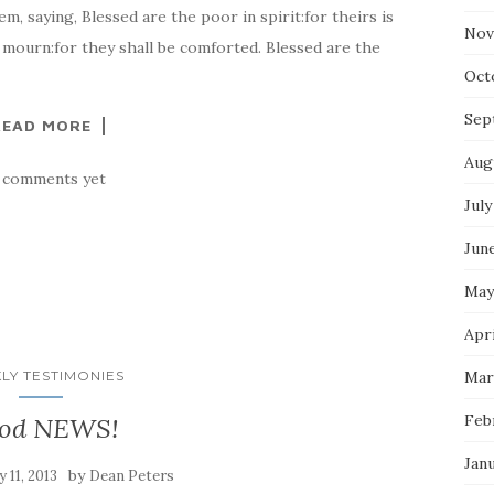
, saying, Blessed are the poor in spirit:for theirs is
Nov
 mourn:for they shall be comforted. Blessed are the
Oct
Sep
READ MORE
Aug
 comments yet
July
Jun
May
Apr
LY TESTIMONIES
Mar
Feb
od NEWS!
Jan
by
 11, 2013
Dean Peters