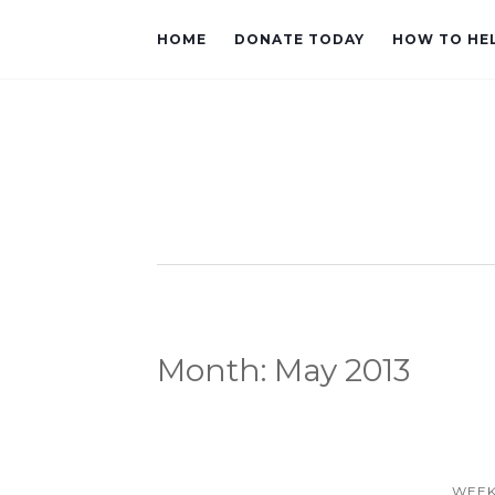
HOME
DONATE TODAY
HOW TO HE
Month:
May 2013
WEEK