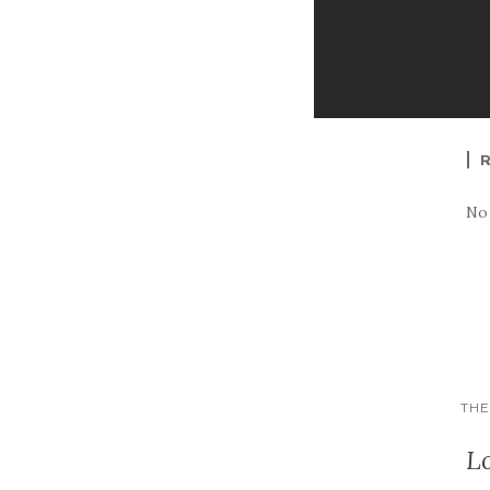
No
THE
L