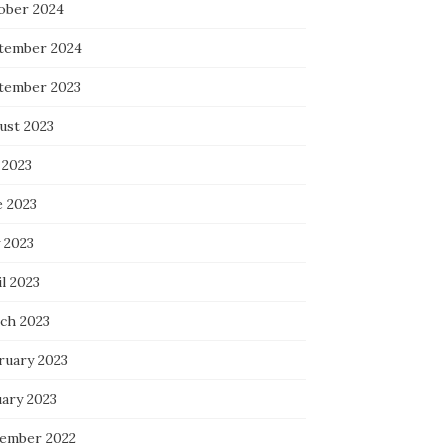
ober 2024
tember 2024
tember 2023
ust 2023
 2023
e 2023
 2023
l 2023
ch 2023
ruary 2023
uary 2023
ember 2022