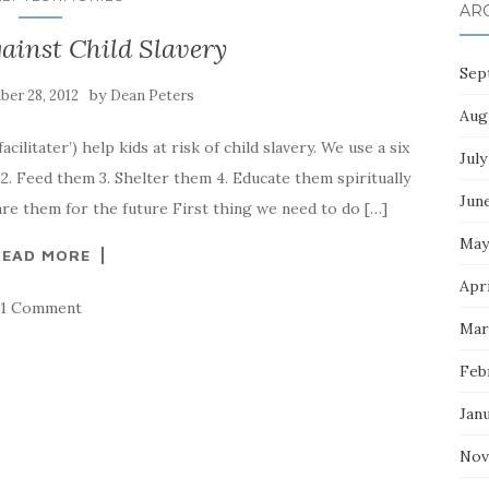
AR
ainst Child Slavery
Sep
by
er 28, 2012
Dean Peters
Aug
cilitater’) help kids at risk of child slavery. We use a six
July
2. Feed them 3. Shelter them 4. Educate them spiritually
Jun
are them for the future First thing we need to do […]
May
READ MORE
Apri
1 Comment
Mar
Feb
Jan
Nov