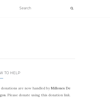
W TO HELP
 donations are now handled by
Millones De
gos
. Please donate using this donation link.