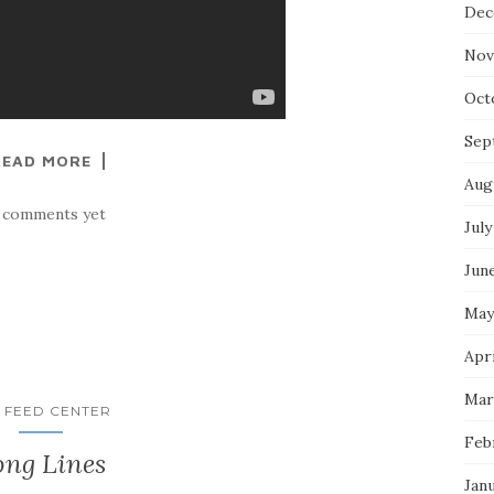
Dec
Nov
Oct
Sep
READ MORE
Aug
 comments yet
July
Jun
May
Apri
Mar
 FEED CENTER
Feb
ong Lines
Jan