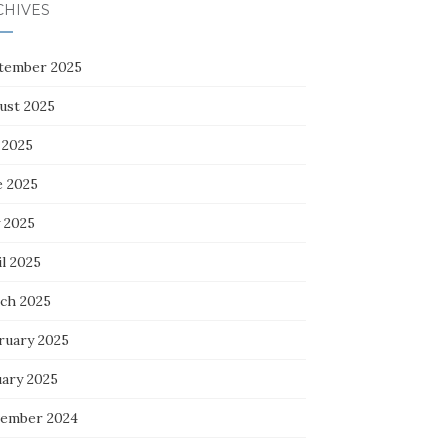
CHIVES
tember 2025
ust 2025
 2025
e 2025
 2025
l 2025
ch 2025
ruary 2025
uary 2025
ember 2024