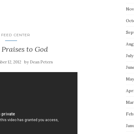
Nov
Oct
Sep
 FEED CENTER
Aug
 Praises to God
July
by
er 12, 2012
Dean Peters
Jun
May
Apr
Mar
Feb
Jan