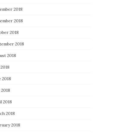
ember 2018
ember 2018
ober 2018
tember 2018
ust 2018
 2018
e 2018
 2018
l 2018
ch 2018
ruary 2018