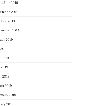
ember 2019
ember 2019
ober 2019
tember 2019
ust 2019
 2019
e 2019
 2019
l 2019
ch 2019
ruary 2019
uary 2019