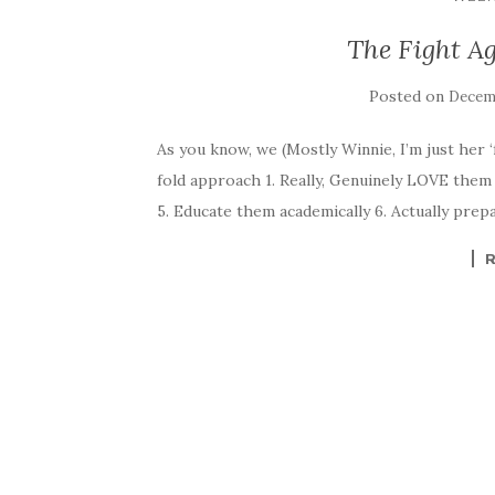
The Fight Ag
Posted on
Decemb
As you know, we (Mostly Winnie, I’m just her ‘fa
fold approach 1. Really, Genuinely LOVE them 
5. Educate them academically 6. Actually prep