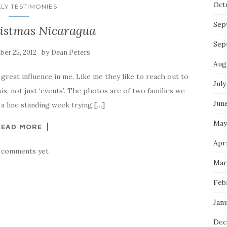
Oct
LY TESTIMONIES
Sep
istmas Nicaragua
Sep
by
er 25, 2012
Dean Peters
Aug
great influence in me. Like me they like to reach out to
July
sis, not just ‘events’. The photos are of two families we
Jun
a line standing week trying […]
May
READ MORE
Apri
 comments yet
Mar
Feb
Jan
Dec