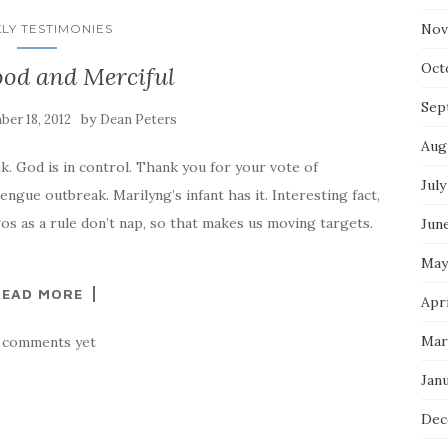
Nov
LY TESTIMONIES
Oct
ood and Merciful
Sep
by
er 18, 2012
Dean Peters
Aug
. God is in control. Thank you for your vote of
July
ngue outbreak. Marilyng’s infant has it. Interesting fact,
s as a rule don’t nap, so that makes us moving targets.
Jun
May
READ MORE
Apri
Mar
 comments yet
Jan
Dec