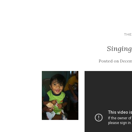
THE
Singing
Posted on
Decemb