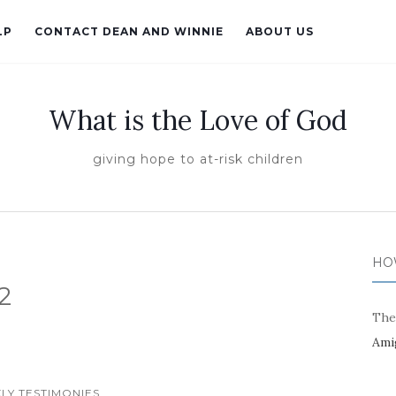
LP
CONTACT DEAN AND WINNIE
ABOUT US
What is the Love of God
giving hope to at-risk children
HO
2
The
Ami
LY TESTIMONIES