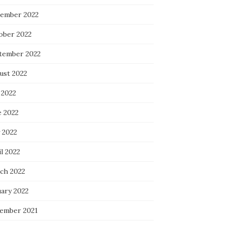
ember 2022
ober 2022
tember 2022
ust 2022
 2022
e 2022
 2022
l 2022
ch 2022
uary 2022
ember 2021