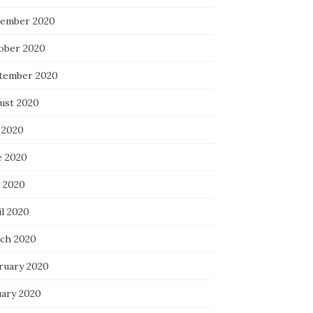
ember 2020
ober 2020
tember 2020
ust 2020
 2020
e 2020
 2020
il 2020
ch 2020
ruary 2020
uary 2020