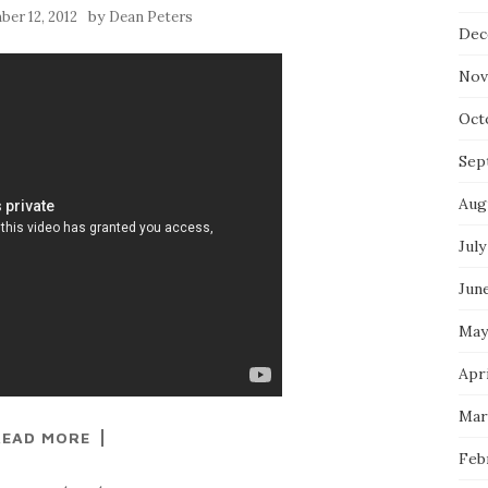
by
er 12, 2012
Dean Peters
Dec
Nov
Oct
Sep
Aug
July
Jun
May
Apri
Mar
READ MORE
Feb