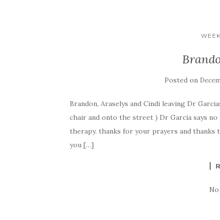
WEEK
Brando
Posted on
Decemb
Brandon, Araselys and Cindi leaving Dr Garcias 
chair and onto the street ) Dr Garcia says no
therapy. thanks for your prayers and thanks to
you […]
No