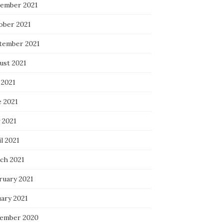
ember 2021
ober 2021
tember 2021
ust 2021
 2021
e 2021
 2021
l 2021
ch 2021
ruary 2021
uary 2021
ember 2020