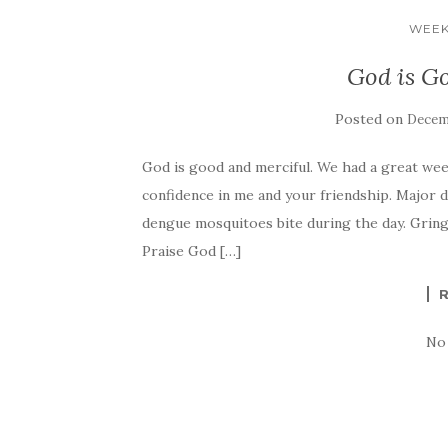
WEEK
God is G
Posted on
Decemb
God is good and merciful. We had a great week
confidence in me and your friendship. Major de
dengue mosquitoes bite during the day. Gringo
Praise God […]
No