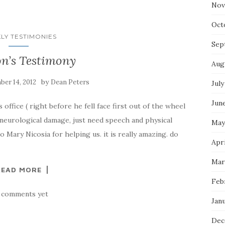
Nov
Oct
LY TESTIMONIES
Sep
n’s Testimony
Aug
by
er 14, 2012
Dean Peters
July
Jun
office ( right before he fell face first out of the wheel
 neurological damage, just need speech and physical
May
 Mary Nicosia for helping us. it is really amazing. do
Apri
Mar
READ MORE
Feb
 comments yet
Jan
Dec