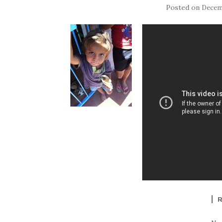
Posted on
Decemb