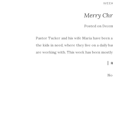
WEEK
Merry Chr
Posted on
Decemb
Pastor Tucker and his wife Maria have been a 
the kids in need, where they live on a daily ba
are working with. This week has been mostly 
No