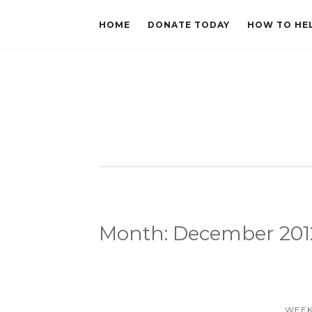
HOME
DONATE TODAY
HOW TO HE
Month:
December 201
WEEK