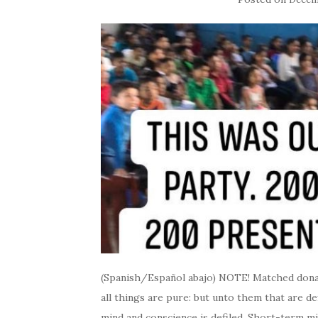
(Spanish/Español abajo) NOTE! Matched donati
all things are pure: but unto them that are de
mind and conscience is defiled. Short-term 