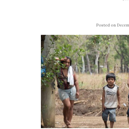
Posted on
Decemb