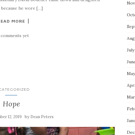
Nov
s because he wore […]
Oct
READ MORE
Sep
 comments yet
Aug
July
Jun
May
Apri
CATEGORIZED
Mar
Hope
Feb
by
er 12, 2019
Dean Peters
Jan
Dec