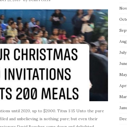
Nov
Oct
Sep
Aug
July
Jun
May
Apri
Mar
Jan
ons until 2020, up to $2000. Titus 1:15 Unto the pure
filed and unbelieving is nothing pure; but even their
Dec
missionary David Boucher came down and delighted