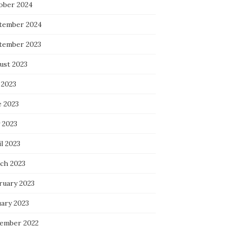
ober 2024
tember 2024
tember 2023
ust 2023
 2023
e 2023
 2023
l 2023
ch 2023
ruary 2023
uary 2023
ember 2022