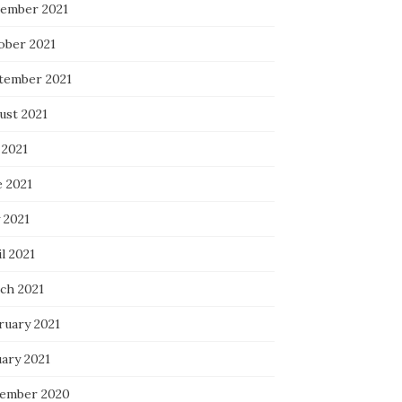
ember 2021
ober 2021
tember 2021
ust 2021
 2021
e 2021
 2021
l 2021
ch 2021
ruary 2021
uary 2021
ember 2020