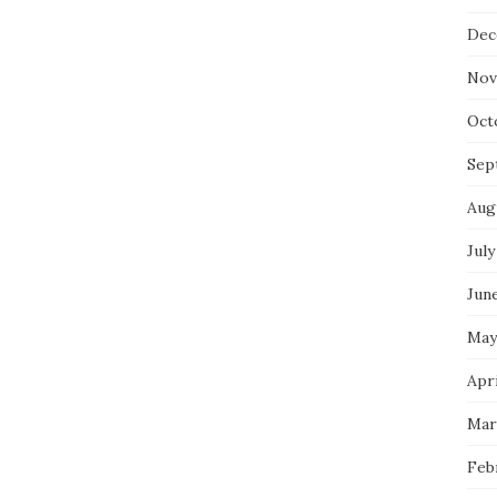
Dec
Nov
Oct
Sep
Aug
July
Jun
May
Apri
Mar
Feb