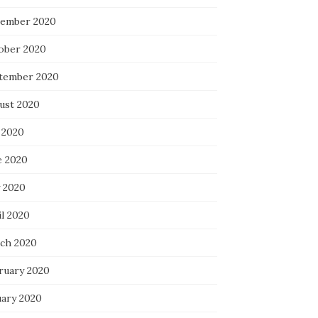
ember 2020
ober 2020
tember 2020
ust 2020
 2020
e 2020
 2020
il 2020
ch 2020
ruary 2020
uary 2020