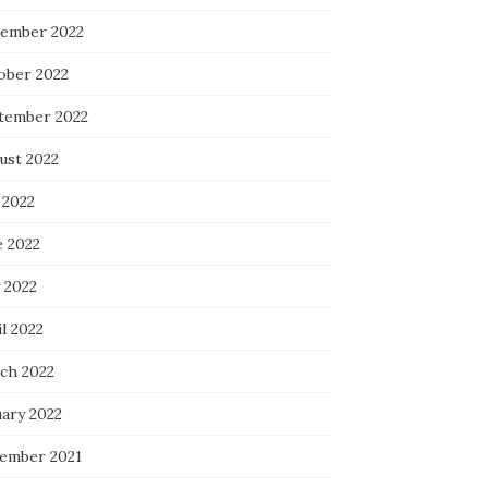
ember 2022
ober 2022
tember 2022
ust 2022
 2022
e 2022
 2022
l 2022
ch 2022
uary 2022
ember 2021