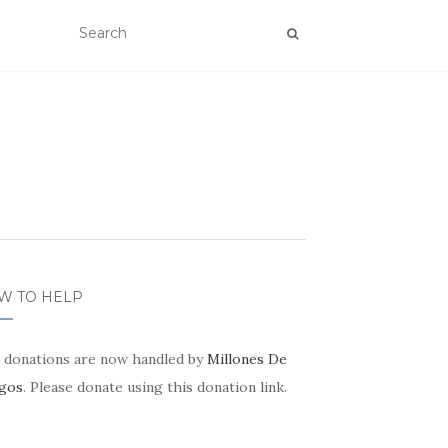
W TO HELP
 donations are now handled by
Millones De
gos
. Please donate using this donation link.