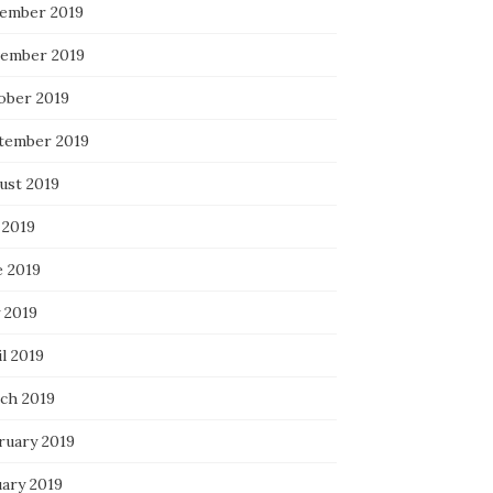
ember 2019
ember 2019
ober 2019
tember 2019
ust 2019
 2019
e 2019
 2019
l 2019
ch 2019
ruary 2019
uary 2019