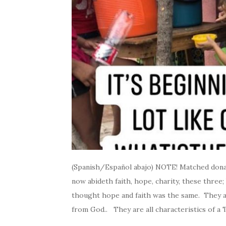
(Spanish/Español abajo) NOTE! Matched donati
now abideth faith, hope, charity, these three; 
thought hope and faith was the same. They al
from God.. They are all characteristics of a 