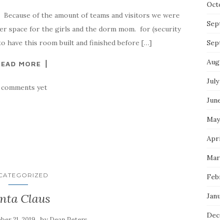
Oct
. Because of the amount of teams and visitors we were
Sep
her space for the girls and the dorm mom. for (security
to have this room built and finished before […]
Sep
Aug
READ MORE
July
 comments yet
Jun
May
Apri
Mar
CATEGORIZED
Feb
nta Claus
Jan
Dec
by
er 21, 2019
Dean Peters