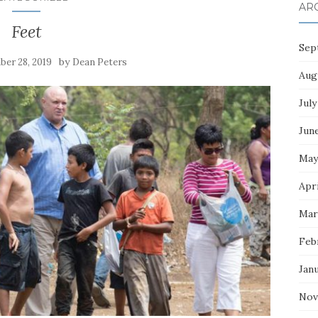
AR
Feet
Sep
by
er 28, 2019
Dean Peters
Aug
July
Jun
May
Apri
Mar
Feb
Jan
Nov