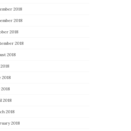
ember 2018
ember 2018
ober 2018
tember 2018
ust 2018
 2018
e 2018
 2018
l 2018
ch 2018
ruary 2018