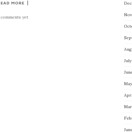
READ MORE
Dec
Nov
 comments yet
Oct
Sep
Aug
July
Jun
May
Apri
Mar
Feb
Jan