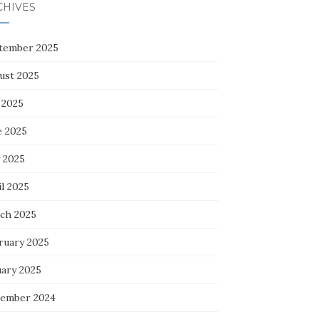
CHIVES
tember 2025
ust 2025
 2025
e 2025
 2025
l 2025
ch 2025
ruary 2025
uary 2025
ember 2024