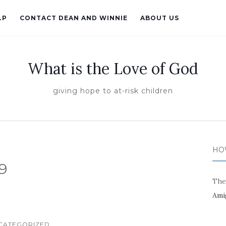
LP
CONTACT DEAN AND WINNIE
ABOUT US
What is the Love of God
giving hope to at-risk children
HO
9
The
Ami
CATEGORIZED