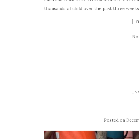
thousands of child over the past three week
No
UN
Posted on
Decemb