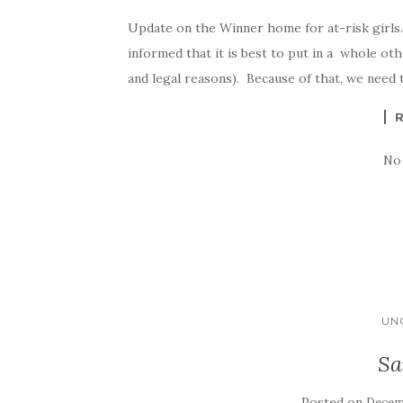
Update on the Winner home for at-risk girls
informed that it is best to put in a whole ot
and legal reasons). Because of that, we need 
No
UN
Sa
Posted on
Decemb