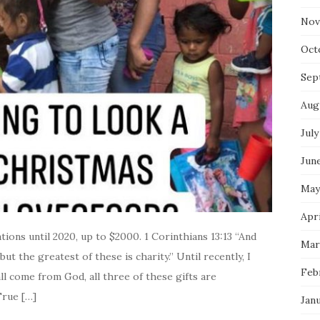
Nov
Oct
Sep
Aug
July
Jun
May
Apr
ons until 2020, up to $2000. 1 Corinthians 13:13 “And
Mar
but the greatest of these is charity.” Until recently, I
Feb
l come from God, all three of these gifts are
True […]
Jan