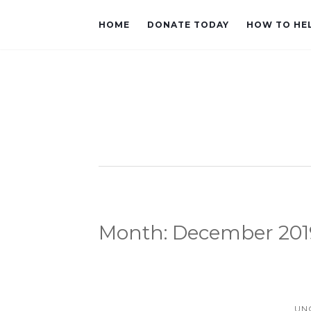
HOME
DONATE TODAY
HOW TO HE
Month:
December 201
UN