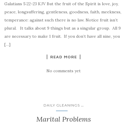
Galatians 5:22-23 KJV But the fruit of the Spirit is love, joy,
peace, longsuffering, gentleness, goodness, faith, meekness,
temperance: against such there is no law. Notice fruit isn’t
plural. It talks about 9 things but as a singular group. All 9
are necessary to make 1 fruit. If you don’t have all nine, you
[…]
READ MORE
No comments yet
...
DAILY GLEANINGS
Marital Problems