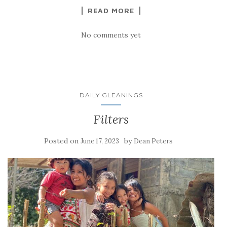
READ MORE
No comments yet
DAILY GLEANINGS
Filters
Posted on
by
June 17, 2023
Dean Peters