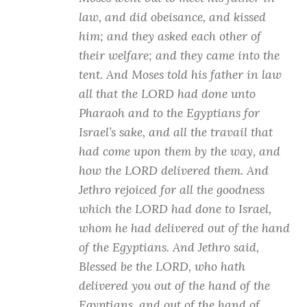
law, and did obeisance, and kissed
him; and they asked each other of
their welfare; and they came into the
tent. And Moses told his father in law
all that the LORD had done unto
Pharaoh and to the Egyptians for
Israel’s sake, and all the travail that
had come upon them by the way, and
how the LORD delivered them. And
Jethro rejoiced for all the goodness
which the LORD had done to Israel,
whom he had delivered out of the hand
of the Egyptians. And Jethro said,
Blessed be the LORD, who hath
delivered you out of the hand of the
Egyptians, and out of the hand of