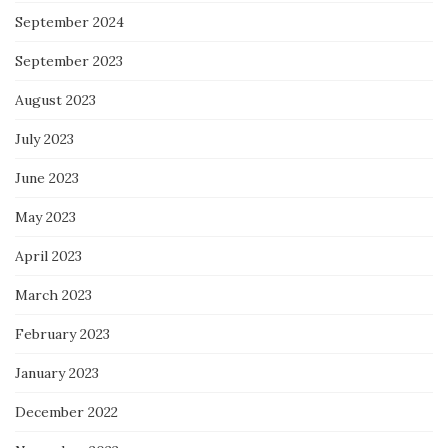
September 2024
September 2023
August 2023
July 2023
June 2023
May 2023
April 2023
March 2023
February 2023
January 2023
December 2022