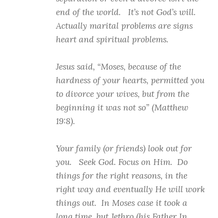
end of the world. It’s not God’s will.
Actually marital problems are signs
heart and spiritual problems.
Jesus said, “Moses, because of the
hardness of your hearts, permitted you
to divorce your wives, but from the
beginning it was not so” (Matthew
19:8).
Your family (or friends) look out for
you. Seek God. Focus on Him. Do
things for the right reasons, in the
right way and eventually He will work
things out. In Moses case it took a
long time, but Jethro (his Father In