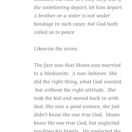
the unbelieving depart, let him depart.
A brother or a sister is not under
bondage in such cases: but God hath
called us to peace
Likewise the wives.
The fact was that Moses was married
to a Medianite. A non-believer. She
did the right thing, what God wanted,
but without the right attitude. She
took the kid and moved back in with
dad. She was a good woman, she just
didn’t know the one true God. Moses
knew the one true God, but neglected
teaching his family. He neglected the