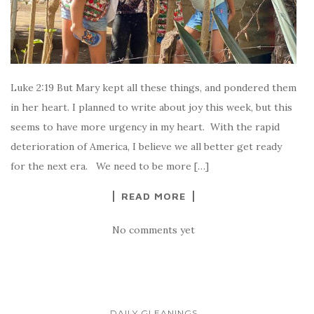
Luke 2:19 But Mary kept all these things, and pondered them
in her heart. I planned to write about joy this week, but this
seems to have more urgency in my heart. With the rapid
deterioration of America, I believe we all better get ready
for the next era. We need to be more […]
READ MORE
No comments yet
DAILY GLEANINGS