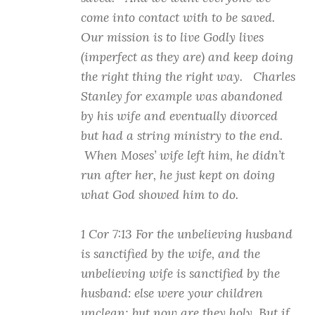
come into contact with to be saved.
Our mission is to live Godly lives
(imperfect as they are) and keep doing
the right thing the right way. Charles
Stanley for example was abandoned
by his wife and eventually divorced
but had a string ministry to the end.
When Moses’ wife left him, he didn’t
run after her, he just kept on doing
what God showed him to do.
1 Cor 7:13 For the unbelieving husband
is sanctified by the wife, and the
unbelieving wife is sanctified by the
husband: else were your children
unclean; but now are they holy. But if