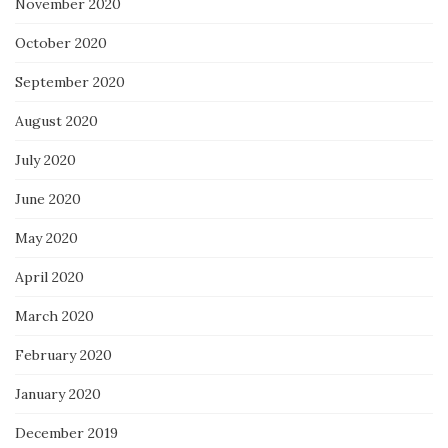
November 2020
October 2020
September 2020
August 2020
July 2020
June 2020
May 2020
April 2020
March 2020
February 2020
January 2020
December 2019