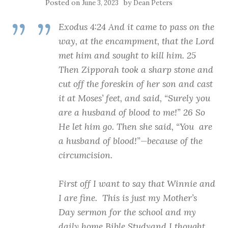
Posted on
by
June 3, 2023
Dean Peters
Exodus 4:24 And it came to pass on the
way, at the encampment, that the Lord
met him and sought to kill him. 25
Then Zipporah took a sharp stone and
cut off the foreskin of her son and cast
it at Moses’ feet, and said, “Surely you
are a husband of blood to me!” 26 So
He let him go. Then she said, “You are
a husband of blood!”—because of the
circumcision.
First off I want to say that Winnie and
I are fine. This is just my Mother’s
Day sermon for the school and my
daily home Bible Studyand I thought