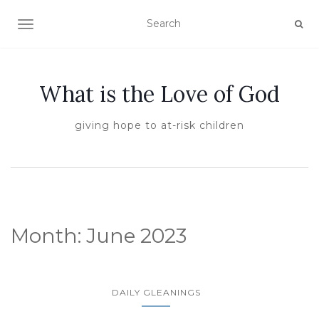
TOGGLE NAVIGATION
What is the Love of God
giving hope to at-risk children
Month:
June 2023
DAILY GLEANINGS