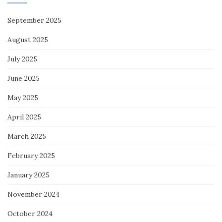
September 2025
August 2025
July 2025
June 2025
May 2025
April 2025
March 2025
February 2025
January 2025
November 2024
October 2024