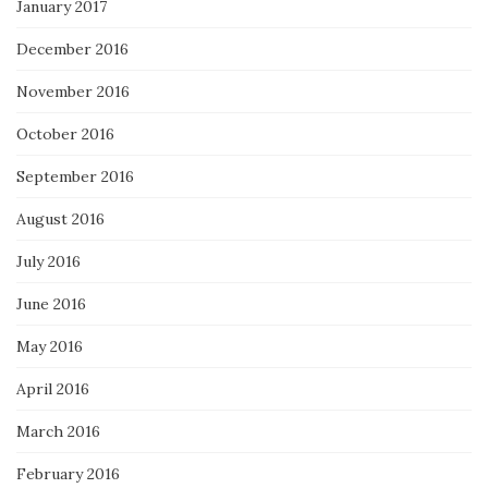
January 2017
December 2016
November 2016
October 2016
September 2016
August 2016
July 2016
June 2016
May 2016
April 2016
March 2016
February 2016