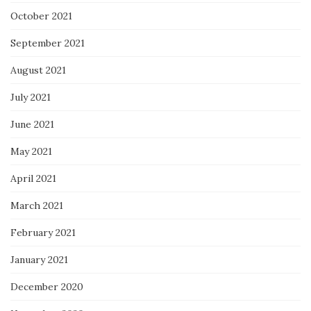
October 2021
September 2021
August 2021
July 2021
June 2021
May 2021
April 2021
March 2021
February 2021
January 2021
December 2020