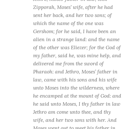
Zipporah, Moses’ wife, after he had
sent her back, and her two sons; of
which the name of the one was
Gershom; for he said, I have been an
alien in a strange land: and the name
of the other was Eliezer; for the God of
my father, said he, was mine help, and
delivered me from the sword of
Pharaoh: and Jethro, Moses’ father in
law, came with his sons and his wife
unto Moses into the wilderness, where
he encamped at the mount of God: and
he said unto Moses, I thy father in law
Jethro am come unto thee, and thy
wife, and her two sons with her. And
Moses went out to meet his father in