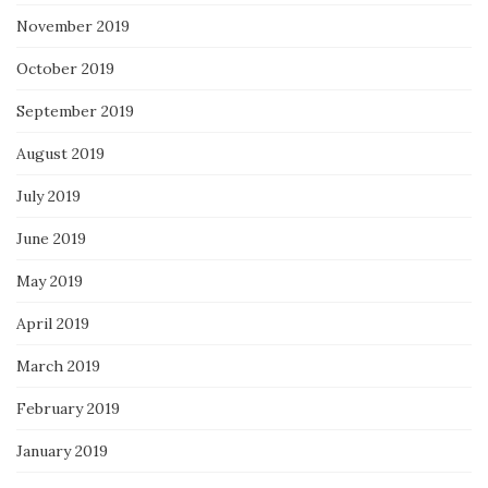
November 2019
October 2019
September 2019
August 2019
July 2019
June 2019
May 2019
April 2019
March 2019
February 2019
January 2019