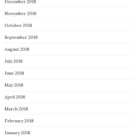
December 2018
November 2018
October 2018
September 2018
August 2018
July 2018
June 2018
May 2018
April 2018
March 2018
February 2018
January 2018