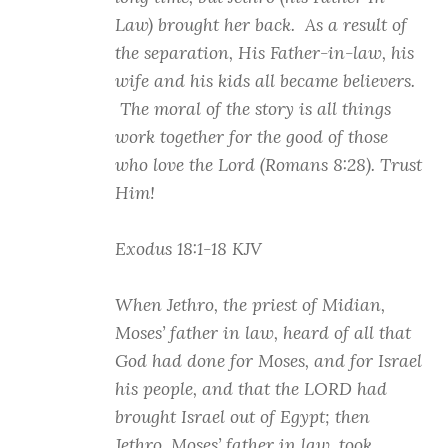
Law) brought her back. As a result of
the separation, His Father-in-law, his
wife and his kids all became believers.
The moral of the story is all things
work together for the good of those
who love the Lord (Romans 8:28). Trust
Him!
Exodus 18:1-18 KJV
When Jethro, the priest of Midian,
Moses’ father in law, heard of all that
God had done for Moses, and for Israel
his people, and that the LORD had
brought Israel out of Egypt; then
Jethro, Moses’ father in law, took