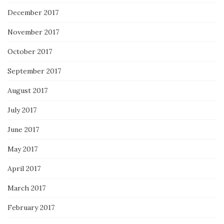
December 2017
November 2017
October 2017
September 2017
August 2017
July 2017
June 2017
May 2017
April 2017
March 2017
February 2017