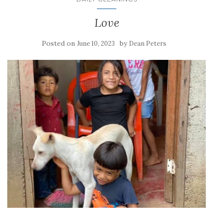
Love
Posted on
by
June 10, 2023
Dean Peters