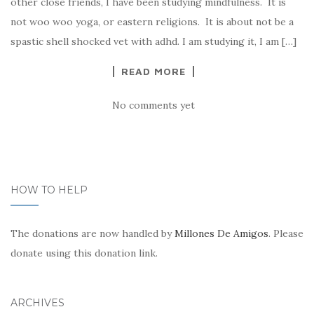
other close friends, I have been studying mindfulness. It is
not woo woo yoga, or eastern religions. It is about not be a
spastic shell shocked vet with adhd. I am studying it, I am […]
READ MORE
No comments yet
HOW TO HELP
The donations are now handled by
Millones De Amigos
. Please
donate using this donation link.
ARCHIVES