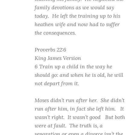
family devotions as we would say
today. He left the training up to his
heathen wife and now had to suffer
the consequences.
Proverbs 22:6
King James Version
6 Train up a child in the way he
should go: and when he is old, he will
not depart from it.
Moses didn’t run after her. She didn’t
run after him, in fact she left him. It
wasn’t right. It wasn’t good But both
were at fault. The truth is, a
separation or even a divorce isn’t the