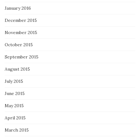
January 2016
December 2015
November 2015
October 2015
September 2015
August 2015
July 2015
June 2015
May 2015
April 2015
March 2015