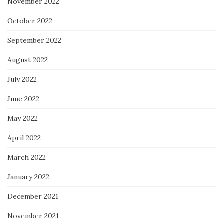
November 2022
October 2022
September 2022
August 2022
July 2022
June 2022
May 2022
April 2022
March 2022
January 2022
December 2021
November 2021