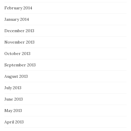
February 2014
January 2014
December 2013
November 2013
October 2013
September 2013
August 2013
July 2013
June 2013
May 2013
April 2013