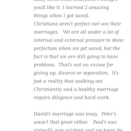
you’d like it. I learned 2 amazing
things when I got saved.
Christians aren’t perfect nor are their
marriages. We are all under a lot of
internal and external pressure to show
perfection when we get saved, but the
fact is that we are still going to have
problems. That’s not an excuse for
giving up, divorce or separation. It’s
just a reality that walking out
Christianity and a healthy marriage
require diligence and hard work.
David’s marriage was lousy. Peter’s
wasn’t that great either. Paul’s was
virtually non existent and we knew he