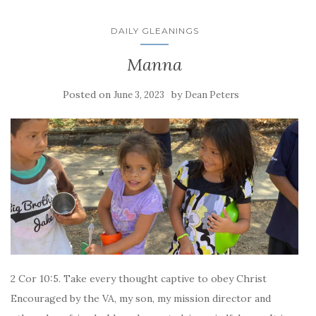
DAILY GLEANINGS
Manna
Posted on
by
June 3, 2023
Dean Peters
2 Cor 10:5. Take every thought captive to obey Christ
Encouraged by the VA, my son, my mission director and