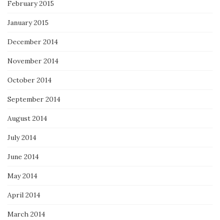
February 2015
January 2015
December 2014
November 2014
October 2014
September 2014
August 2014
July 2014
June 2014
May 2014
April 2014
March 2014