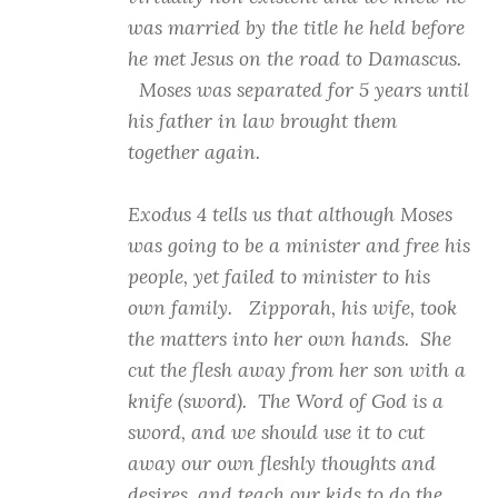
was married by the title he held before
he met Jesus on the road to Damascus.
Moses was separated for 5 years until
his father in law brought them
together again.
Exodus 4 tells us that although Moses
was going to be a minister and free his
people, yet failed to minister to his
own family. Zipporah, his wife, took
the matters into her own hands. She
cut the flesh away from her son with a
knife (sword). The Word of God is a
sword, and we should use it to cut
away our own fleshly thoughts and
desires, and teach our kids to do the