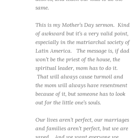
same.
This is my Mother’s Day sermon. Kind
of awkward but it’s a very valid point,
especially in the matriarchal society of
Latin America. The message is, if dad
won’t be the priest of the house, the
spiritual leader, mom has to do it.
That will always cause turmoil and
the mom will always have resentment
because of it, but someone has to look
out for the little one’s souls.
Our lives aren’t perfect, our marriages
and families aren’t perfect, but we are
saved. And we want everyone we