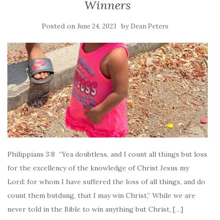
Winners
Posted on
by
June 24, 2023
Dean Peters
Philippians 3:8 “Yea doubtless, and I count all things but loss
for the excellency of the knowledge of Christ Jesus my
Lord: for whom I have suffered the loss of all things, and do
count them butdung, that I may win Christ,” While we are
never told in the Bible to win anything but Christ, […]