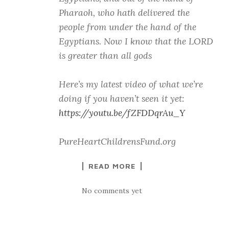
Pharaoh, who hath delivered the
people from under the hand of the
Egyptians. Now I know that the LORD
is greater than all gods
Here’s my latest video of what we’re
doing if you haven’t seen it yet:
https://youtu.be/fZFDDqrAu_Y
PureHeartChildrensFund.org
READ MORE
No comments yet