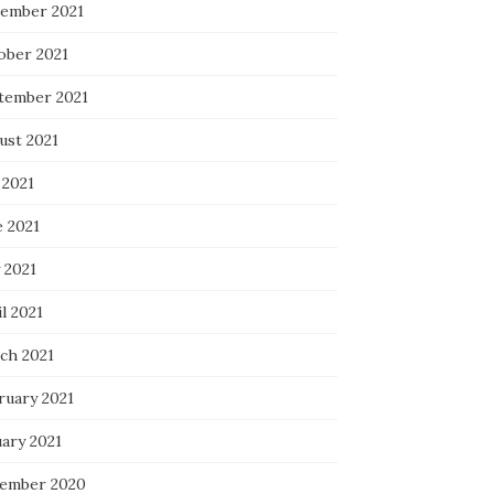
ember 2021
ober 2021
tember 2021
ust 2021
 2021
e 2021
 2021
l 2021
ch 2021
ruary 2021
uary 2021
ember 2020