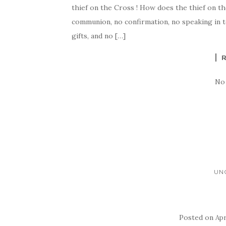
thief on the Cross ! How does the thief on th
communion, no confirmation, no speaking in to
gifts, and no […]
No
UN
Posted on
Apr