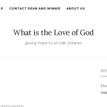
LP
CONTACT DEAN AND WINNIE
ABOUT US
What is the Love of God
giving hope to at-risk children
HO
The
Ami
CATEGORIZED