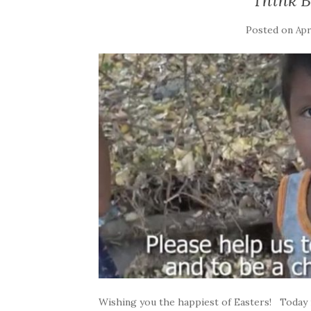
Think B
Posted on
Apr
Wishing you the happiest of Easters! Today i