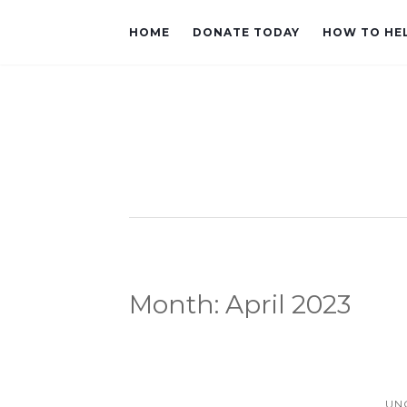
HOME
DONATE TODAY
HOW TO HE
Month:
April 2023
UN