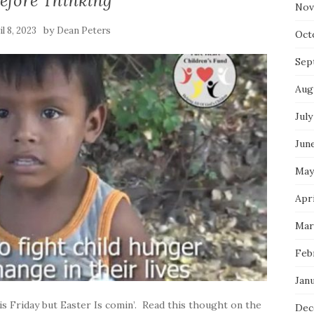
efore Thinking
Nov
by
il 8, 2023
Dean Peters
Oct
Sep
Aug
July
Jun
May
Apri
Mar
Feb
Jan
s Friday but Easter Is comin’. Read this thought on the
Dec