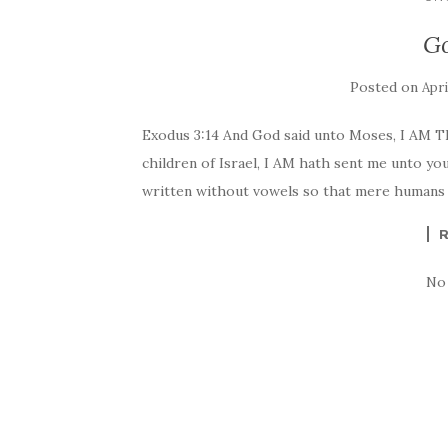
G
Posted on
Apri
Exodus 3:14 And God said unto Moses, I AM TH
children of Israel, I AM hath sent me unto yo
written without vowels so that mere humans c
No