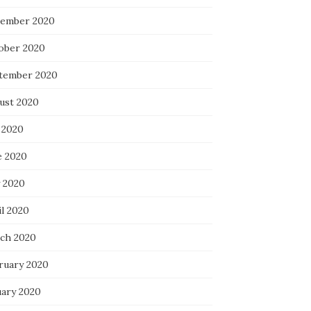
ember 2020
ober 2020
tember 2020
ust 2020
 2020
e 2020
 2020
il 2020
ch 2020
ruary 2020
uary 2020