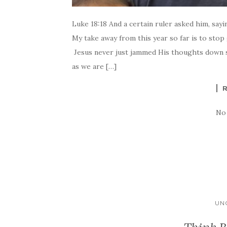
Luke 18:18 And a certain ruler asked him, sayi
My take away from this year so far is to stop 
Jesus never just jammed His thoughts down s
as we are […]
No
UN