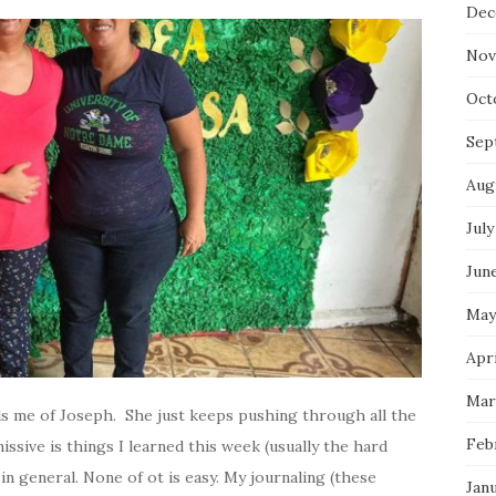
Dec
Nov
Oct
Sep
Aug
July
Jun
May
Apri
Mar
ds me of Joseph. She just keeps pushing through all the
Feb
issive is things I learned this week (usually the hard
e in general. None of ot is easy. My journaling (these
Jan