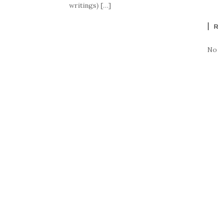
writings) […]
No