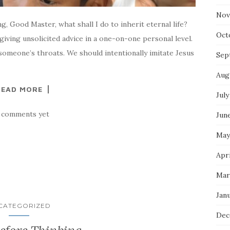
Nov
ng, Good Master, what shall I do to inherit eternal life?
Oct
giving unsolicited advice in a one-on-one personal level.
omeone’s throats. We should intentionally imitate Jesus
Sep
Aug
READ MORE
July
 comments yet
Jun
May
Apri
Mar
Jan
CATEGORIZED
Dec