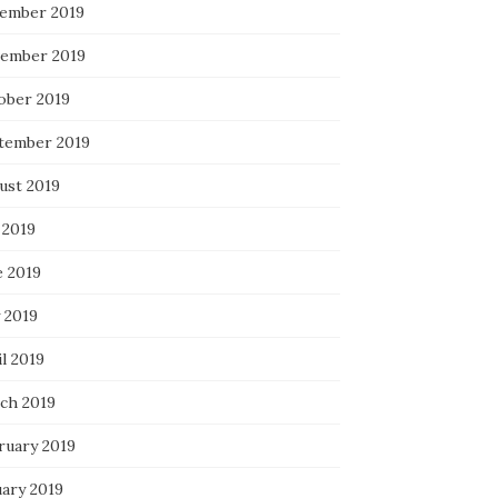
ember 2019
ember 2019
ober 2019
tember 2019
ust 2019
 2019
e 2019
 2019
l 2019
ch 2019
ruary 2019
uary 2019