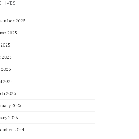
CHIVES
tember 2025
ust 2025
 2025
e 2025
 2025
l 2025
ch 2025
ruary 2025
uary 2025
ember 2024