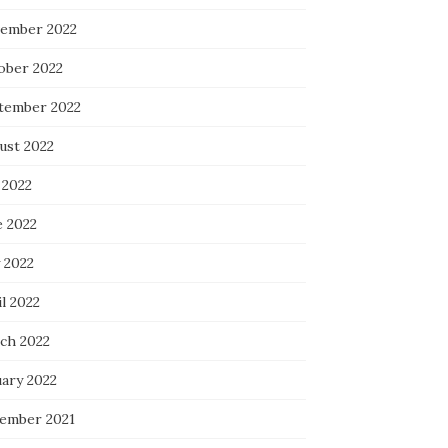
ember 2022
ober 2022
tember 2022
ust 2022
 2022
e 2022
 2022
l 2022
ch 2022
uary 2022
ember 2021