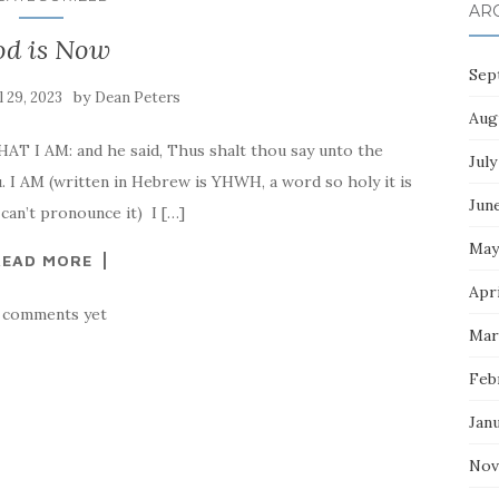
AR
od is Now
Sep
by
l 29, 2023
Dean Peters
Aug
AT I AM: and he said, Thus shalt thou say unto the
July
u. I AM (written in Hebrew is YHWH, a word so holy it is
Jun
an’t pronounce it) I […]
May
READ MORE
Apri
 comments yet
Mar
Feb
Jan
Nov