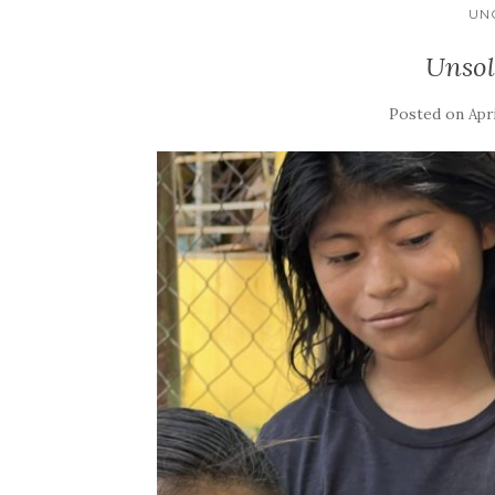
UN
Unsol
Posted on
Apri