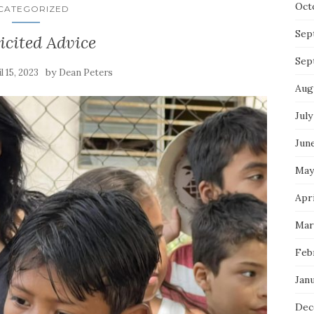
Oct
CATEGORIZED
Sep
icited Advice
Sep
by
l 15, 2023
Dean Peters
Aug
July
Jun
May
Apri
Mar
Feb
Jan
Dec