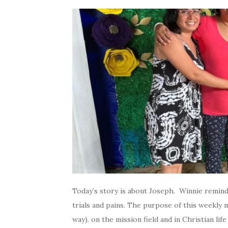
Today’s story is about Joseph. Winnie remin
trials and pains. The purpose of this weekly m
way). on the mission field and in Christian lif