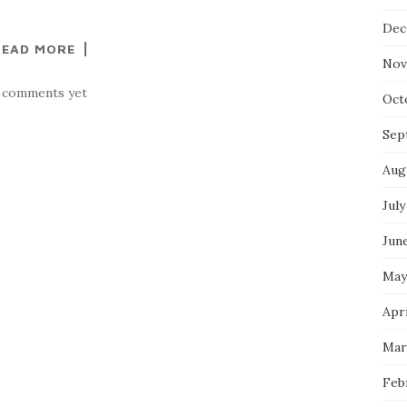
Dec
READ MORE
Nov
 comments yet
Oct
Sep
Aug
July
Jun
May
Apri
Mar
Feb