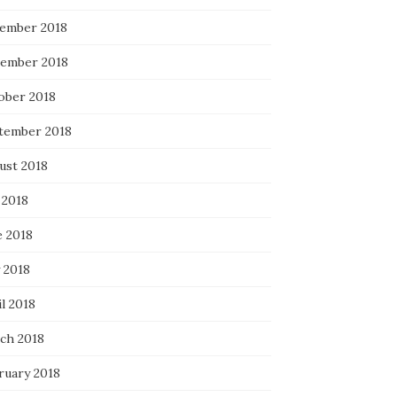
ember 2018
ember 2018
ober 2018
tember 2018
ust 2018
 2018
e 2018
 2018
l 2018
ch 2018
ruary 2018