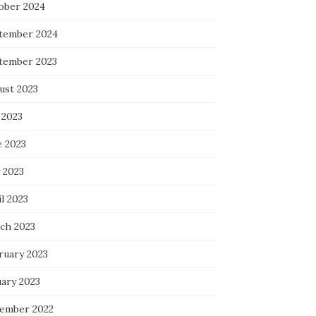
ober 2024
tember 2024
tember 2023
ust 2023
 2023
e 2023
 2023
l 2023
ch 2023
ruary 2023
uary 2023
ember 2022