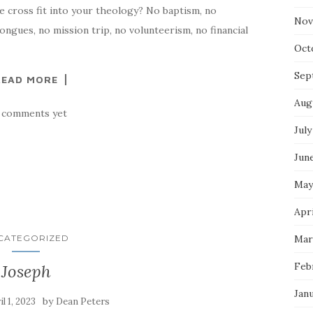
e cross fit into your theology? No baptism, no
Nov
ngues, no mission trip, no volunteerism, no financial
Oct
Sep
READ MORE
Aug
 comments yet
July
Jun
May
Apr
CATEGORIZED
Mar
Feb
Joseph
Jan
by
il 1, 2023
Dean Peters