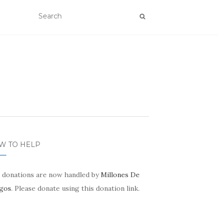
W TO HELP
 donations are now handled by
Millones De
gos
. Please donate using this donation link.