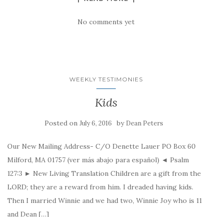
No comments yet
WEEKLY TESTIMONIES
Kids
Posted on
by
July 6, 2016
Dean Peters
Our New Mailing Address- C/O Denette Lauer PO Box 60
Milford, MA 01757 (ver más abajo para español) ◄ Psalm
127:3 ► New Living Translation Children are a gift from the
LORD; they are a reward from him. I dreaded having kids.
Then I married Winnie and we had two, Winnie Joy who is 11
and Dean […]