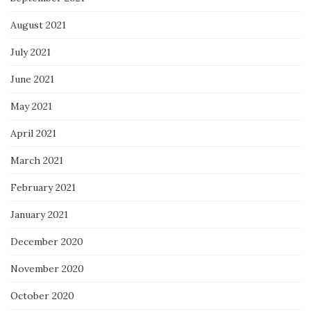
August 2021
July 2021
June 2021
May 2021
April 2021
March 2021
February 2021
January 2021
December 2020
November 2020
October 2020