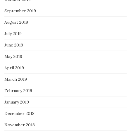
September 2019
August 2019
July 2019
June 2019
May 2019
April 2019
March 2019
February 2019
January 2019
December 2018
November 2018