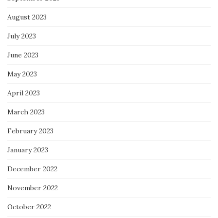
August 2023
July 2023
June 2023
May 2023
April 2023
March 2023
February 2023
January 2023
December 2022
November 2022
October 2022