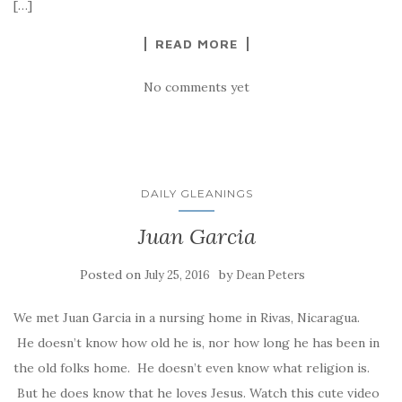
[…]
READ MORE
No comments yet
DAILY GLEANINGS
Juan Garcia
Posted on
by
July 25, 2016
Dean Peters
We met Juan Garcia in a nursing home in Rivas, Nicaragua.
He doesn’t know how old he is, nor how long he has been in
the old folks home. He doesn’t even know what religion is.
But he does know that he loves Jesus. Watch this cute video