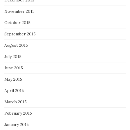
December 2015
November 2015
October 2015
September 2015
August 2015
July 2015
June 2015
May 2015
April 2015
March 2015
February 2015
January 2015