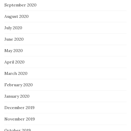
September 2020
August 2020
July 2020
June 2020
May 2020
April 2020
March 2020
February 2020
January 2020
December 2019
November 2019
October 2019