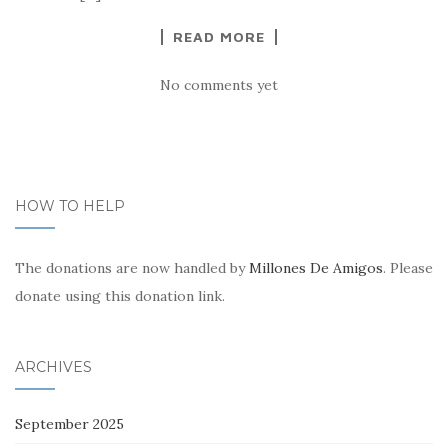
READ MORE
No comments yet
HOW TO HELP
The donations are now handled by
Millones De Amigos
. Please
donate using this donation link.
ARCHIVES
September 2025