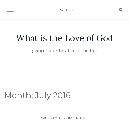
TOGGLE NAVIGATION
What is the Love of God
giving hope to at-risk children
Month:
July 2016
WEEKLY TESTIMONIES