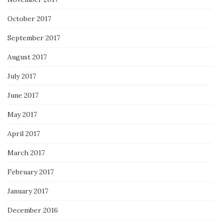
October 2017
September 2017
August 2017
July 2017
June 2017
May 2017
April 2017
March 2017
February 2017
January 2017
December 2016