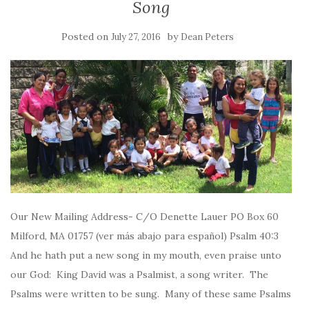
Song
Posted on
by
July 27, 2016
Dean Peters
Our New Mailing Address- C/O Denette Lauer PO Box 60
Milford, MA 01757 (ver más abajo para español) Psalm 40:3
And he hath put a new song in my mouth, even praise unto
our God: King David was a Psalmist, a song writer. The
Psalms were written to be sung. Many of these same Psalms