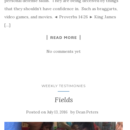
personal defense skills. They are being deceived by things
that they shouldn’t have confidence in. Such as braggarts,
video games, and movies. ◄ Proverbs 14:26 ► King James
[…]
READ MORE
No comments yet
WEEKLY TESTIMONIES
Fields
Posted on
by
July 13, 2016
Dean Peters