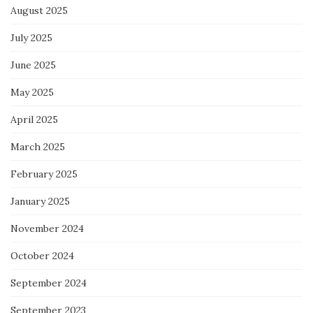
August 2025
July 2025
June 2025
May 2025
April 2025
March 2025
February 2025
January 2025
November 2024
October 2024
September 2024
September 2023