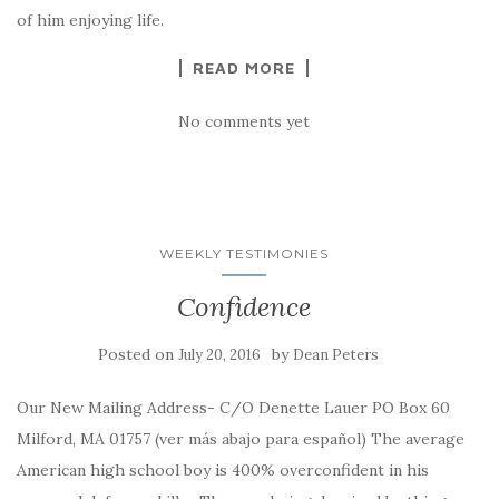
of him enjoying life.
READ MORE
No comments yet
WEEKLY TESTIMONIES
Confidence
Posted on
by
July 20, 2016
Dean Peters
Our New Mailing Address- C/O Denette Lauer PO Box 60
Milford, MA 01757 (ver más abajo para español) The average
American high school boy is 400% overconfident in his