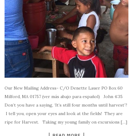
Our New Mailing Address- C/O Denette Lauer PO Box 60
Milford, MA 01757 (ver más abajo para español) John 4:35
Don’t you have a saying, ‘It’s still four months until harvest’?
I tell you, open your eyes and look at the fields! They are
ripe for Harvest. Taking my young family on excursions […]
READ MORE