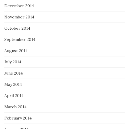
December 2014
November 2014
October 2014
September 2014
August 2014
July 2014
June 2014
May 2014
April 2014
March 2014
February 2014