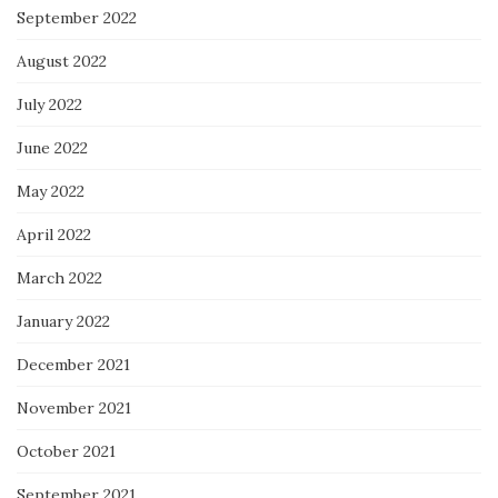
September 2022
August 2022
July 2022
June 2022
May 2022
April 2022
March 2022
January 2022
December 2021
November 2021
October 2021
September 2021