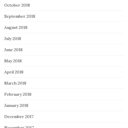
October 2018
September 2018
August 2018
July 2018
June 2018
May 2018
April 2018
March 2018
February 2018
January 2018
December 2017
November 2017