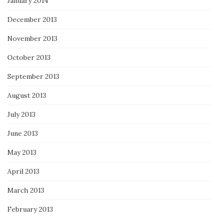
January 2014
December 2013
November 2013
October 2013
September 2013
August 2013
July 2013
June 2013
May 2013
April 2013
March 2013
February 2013