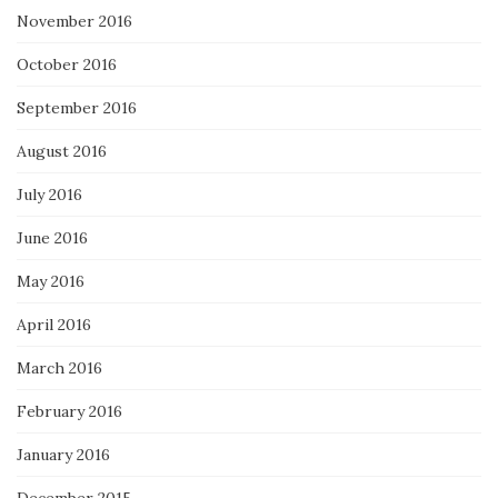
November 2016
October 2016
September 2016
August 2016
July 2016
June 2016
May 2016
April 2016
March 2016
February 2016
January 2016