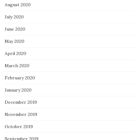
August 2020
July 2020
June 2020
May 2020
April 2020
March 2020
February 2020
January 2020
December 2019
November 2019
October 2019
September 2019