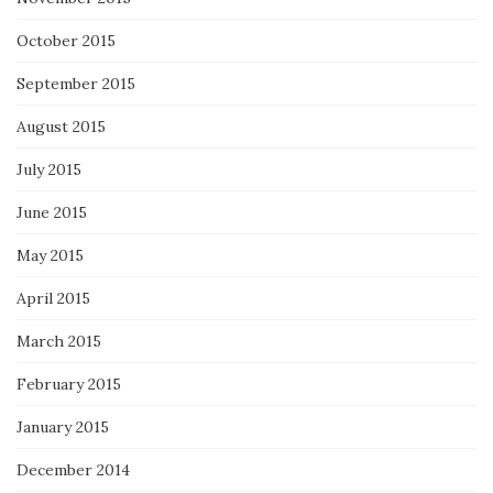
October 2015
September 2015
August 2015
July 2015
June 2015
May 2015
April 2015
March 2015
February 2015
January 2015
December 2014