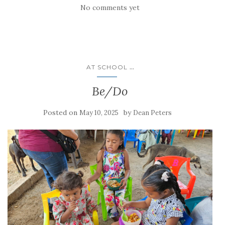
No comments yet
...
AT SCHOOL
Be/Do
Posted on
by
May 10, 2025
Dean Peters