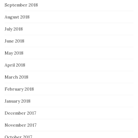
September 2018
August 2018
July 2018
June 2018
May 2018
April 2018
March 2018
February 2018
January 2018
December 2017
November 2017
October 2017