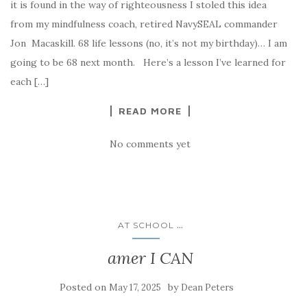
it is found in the way of righteousness I stoled this idea
from my mindfulness coach, retired NavySEAL commander
Jon Macaskill. 68 life lessons (no, it’s not my birthday)… I am
going to be 68 next month. Here’s a lesson I’ve learned for
each […]
READ MORE
No comments yet
...
AT SCHOOL
amer I CAN
Posted on
by
May 17, 2025
Dean Peters