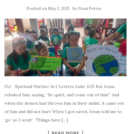
Posted on
by
May 3, 2025
Dean Peters
Go! Spiritual Warfare In 2 Letters Luke 4:35 But Jesus
rebuked him, saying, “Be quiet, and come out of him!” And
when the demon had thrown him in their midst, it came out
of him and did not hurt When I got saved, Jesus told me to
‘go’ so I went! Things have […]
READ MORE