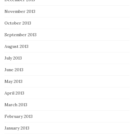
November 2013
October 2013
September 2013
August 2013
July 2013
June 2013
May 2013
April 2013
March 2013
February 2013
January 2013