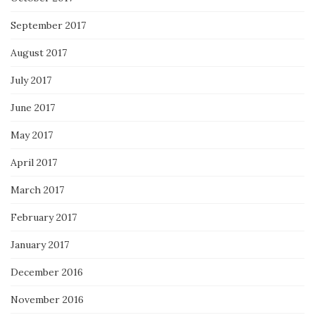
September 2017
August 2017
July 2017
June 2017
May 2017
April 2017
March 2017
February 2017
January 2017
December 2016
November 2016