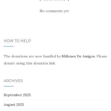
No comments yet
HOW TO HELP
The donations are now handled by
Millones De Amigos
. Please
donate using this donation link.
ARCHIVES
September 2025
August 2025