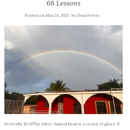
68 Lessons
Posted on
by
May 24, 2025
Dean Peters
Proverbs 16:31The silver-haired head is a crown of glory, If