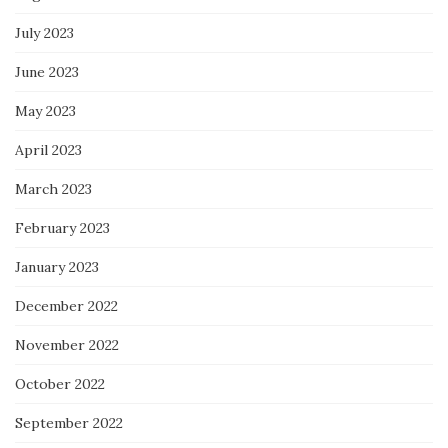
July 2023
June 2023
May 2023
April 2023
March 2023
February 2023
January 2023
December 2022
November 2022
October 2022
September 2022