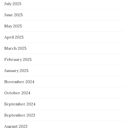
July 2025
June 2025
May 2025
April 2025
March 2025
February 2025
January 2025
November 2024
October 2024
September 2024
September 2023
August 2023