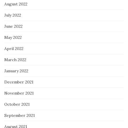
August 2022
July 2022
June 2022
May 2022
April 2022
March 2022
January 2022
December 2021
November 2021
October 2021
September 2021
August 2021