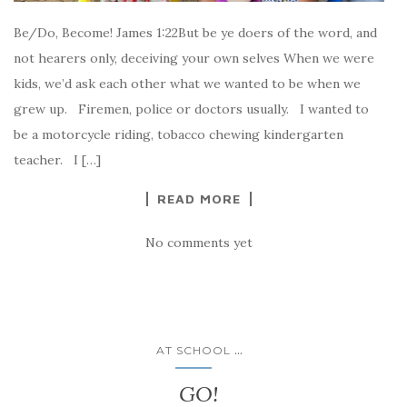
Be/Do, Become! James 1:22But be ye doers of the word, and
not hearers only, deceiving your own selves When we were
kids, we’d ask each other what we wanted to be when we
grew up. Firemen, police or doctors usually. I wanted to
be a motorcycle riding, tobacco chewing kindergarten
teacher. I […]
READ MORE
No comments yet
...
AT SCHOOL
GO!