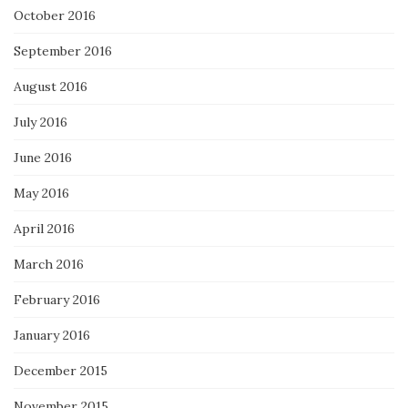
October 2016
September 2016
August 2016
July 2016
June 2016
May 2016
April 2016
March 2016
February 2016
January 2016
December 2015
November 2015