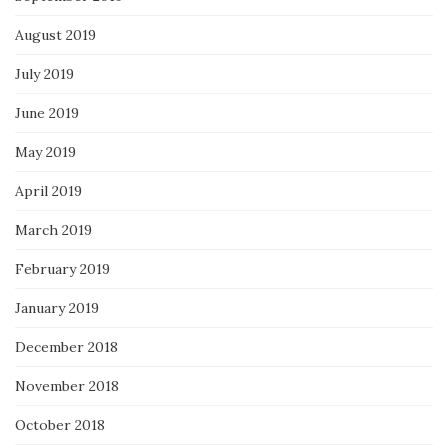
August 2019
July 2019
June 2019
May 2019
April 2019
March 2019
February 2019
January 2019
December 2018
November 2018
October 2018