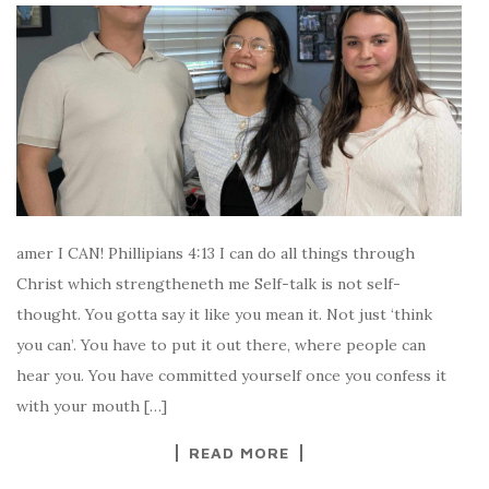
amer I CAN! Phillipians 4:13 I can do all things through
Christ which strengtheneth me Self-talk is not self-
thought. You gotta say it like you mean it. Not just ‘think
you can’. You have to put it out there, where people can
hear you. You have committed yourself once you confess it
with your mouth […]
READ MORE