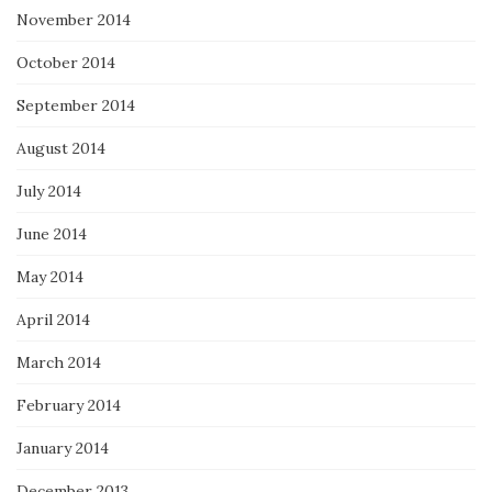
November 2014
October 2014
September 2014
August 2014
July 2014
June 2014
May 2014
April 2014
March 2014
February 2014
January 2014
December 2013