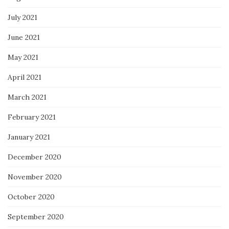
July 2021
June 2021
May 2021
April 2021
March 2021
February 2021
January 2021
December 2020
November 2020
October 2020
September 2020