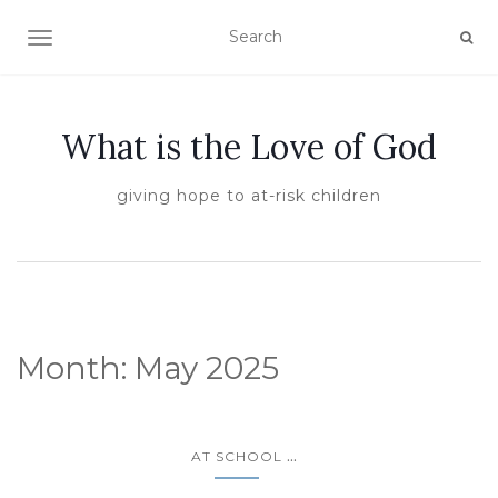
TOGGLE NAVIGATION
What is the Love of God
giving hope to at-risk children
Month:
May 2025
...
AT SCHOOL