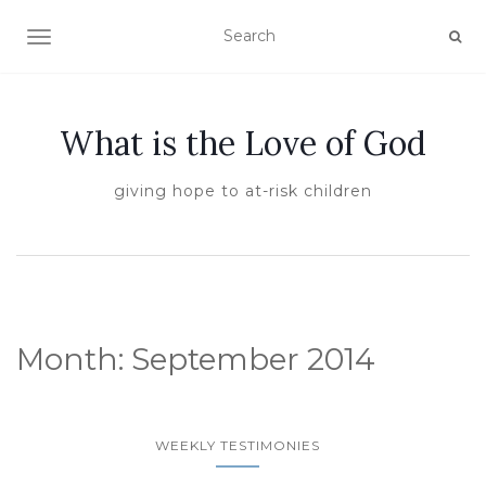
TOGGLE NAVIGATION
What is the Love of God
giving hope to at-risk children
Month:
September 2014
WEEKLY TESTIMONIES