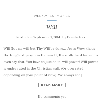
WEEKLY TESTIMONIES
Will
Posted on
by
September 3, 2014
Dean Peters
Will Not my will, but Thy Will be done…. Jesus Wow, that’s
the toughest prayer in the world,, It’s really hard for me to
even say that. You have to just do it,, will power! Will power
is under rated in the Christian walk. (Or overrated
depending on your point of view). We always see […]
READ MORE
No comments yet