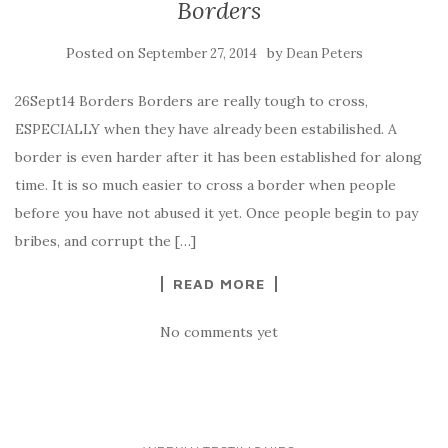
Borders
Posted on
by
September 27, 2014
Dean Peters
26Sept14 Borders Borders are really tough to cross,
ESPECIALLY when they have already been estabilished. A
border is even harder after it has been established for along
time. It is so much easier to cross a border when people
before you have not abused it yet. Once people begin to pay
bribes, and corrupt the […]
READ MORE
No comments yet