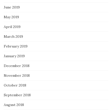
June 2019
May 2019
April 2019
March 2019
February 2019
January 2019
December 2018
November 2018
October 2018
September 2018
August 2018