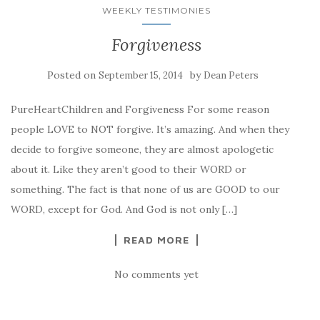
WEEKLY TESTIMONIES
Forgiveness
Posted on
by
September 15, 2014
Dean Peters
PureHeartChildren and Forgiveness For some reason
people LOVE to NOT forgive. It’s amazing. And when they
decide to forgive someone, they are almost apologetic
about it. Like they aren’t good to their WORD or
something. The fact is that none of us are GOOD to our
WORD, except for God. And God is not only […]
READ MORE
No comments yet