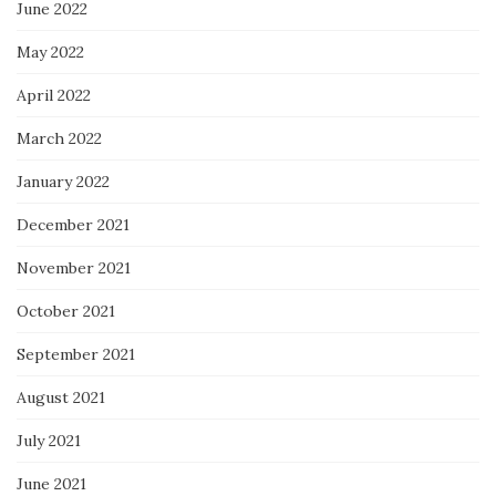
June 2022
May 2022
April 2022
March 2022
January 2022
December 2021
November 2021
October 2021
September 2021
August 2021
July 2021
June 2021