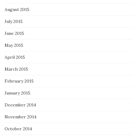
August 2015
July 2015
June 2015
May 2015
April 2015
March 2015
February 2015
January 2015
December 2014
November 2014
October 2014