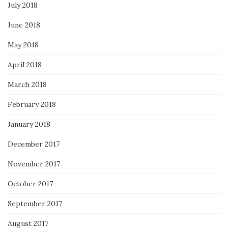
July 2018
June 2018
May 2018
April 2018
March 2018
February 2018
January 2018
December 2017
November 2017
October 2017
September 2017
August 2017