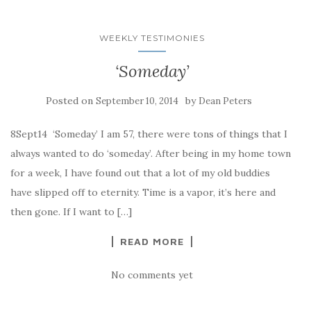
WEEKLY TESTIMONIES
‘Someday’
Posted on
by
September 10, 2014
Dean Peters
8Sept14 ‘Someday’ I am 57, there were tons of things that I
always wanted to do ‘someday’. After being in my home town
for a week, I have found out that a lot of my old buddies
have slipped off to eternity. Time is a vapor, it’s here and
then gone. If I want to […]
READ MORE
No comments yet