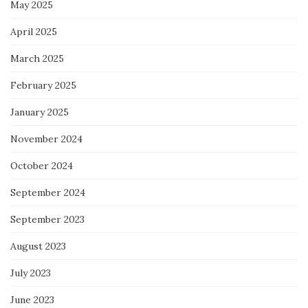
May 2025
April 2025
March 2025
February 2025
January 2025
November 2024
October 2024
September 2024
September 2023
August 2023
July 2023
June 2023