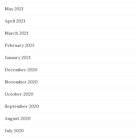
May 2021
April 2021
March 2021
February 2021
January 2021
December 2020
November 2020
October 2020
September 2020
August 2020
July 2020