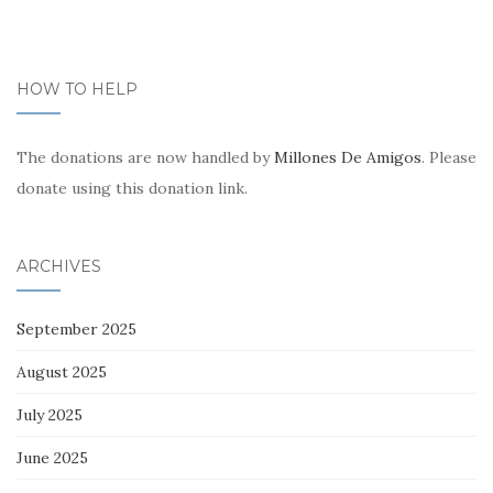
HOW TO HELP
The donations are now handled by
Millones De Amigos
. Please
donate using this donation link.
ARCHIVES
September 2025
August 2025
July 2025
June 2025