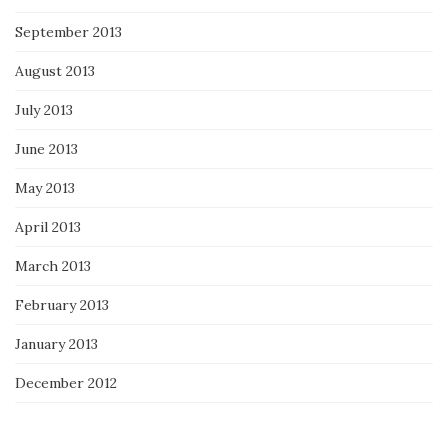
September 2013
August 2013
July 2013
June 2013
May 2013
April 2013
March 2013
February 2013
January 2013
December 2012