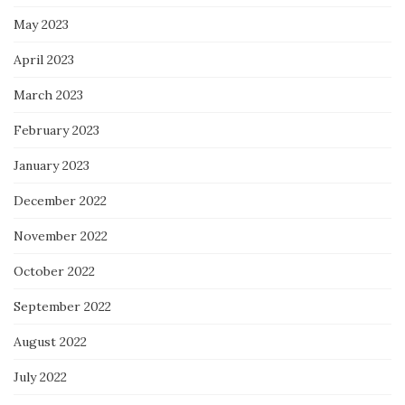
May 2023
April 2023
March 2023
February 2023
January 2023
December 2022
November 2022
October 2022
September 2022
August 2022
July 2022