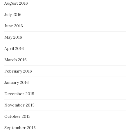
August 2016
July 2016
June 2016
May 2016
April 2016
March 2016
February 2016
January 2016
December 2015
November 2015
October 2015
September 2015