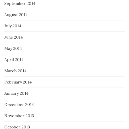
September 2014
August 2014
July 2014
June 2014
May 2014
April 2014
March 2014
February 2014
January 2014
December 2013
November 2013
October 2013