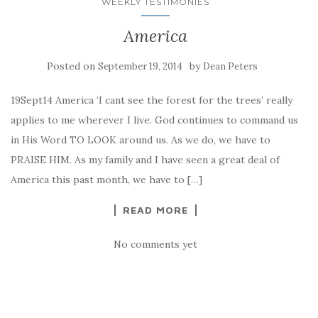
WEEKLY TESTIMONIES
America
Posted on
by
September 19, 2014
Dean Peters
19Sept14 America ‘I cant see the forest for the trees’ really
applies to me wherever I live. God continues to command us
in His Word TO LOOK around us. As we do, we have to
PRAISE HIM. As my family and I have seen a great deal of
America this past month, we have to […]
READ MORE
No comments yet