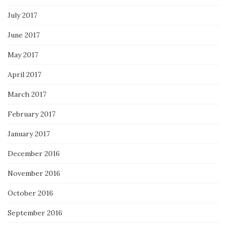
July 2017
June 2017
May 2017
April 2017
March 2017
February 2017
January 2017
December 2016
November 2016
October 2016
September 2016