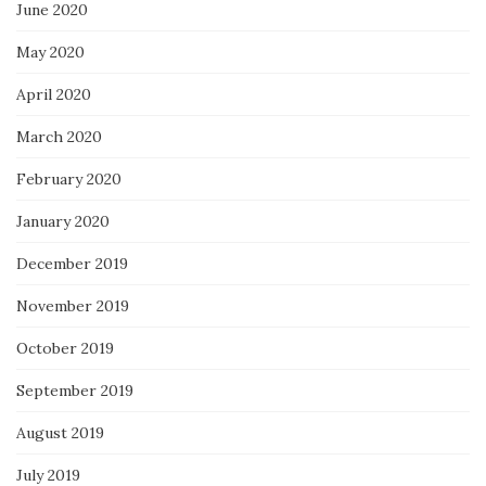
June 2020
May 2020
April 2020
March 2020
February 2020
January 2020
December 2019
November 2019
October 2019
September 2019
August 2019
July 2019