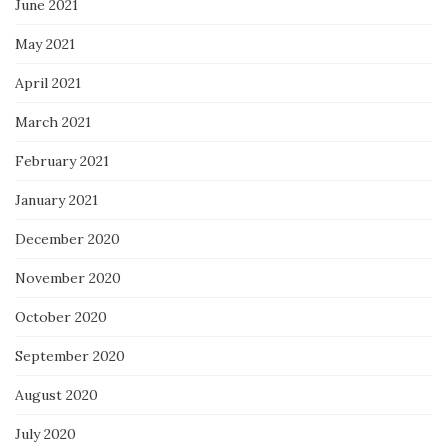
June 2021
May 2021
April 2021
March 2021
February 2021
January 2021
December 2020
November 2020
October 2020
September 2020
August 2020
July 2020