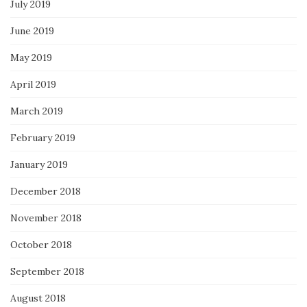
July 2019
June 2019
May 2019
April 2019
March 2019
February 2019
January 2019
December 2018
November 2018
October 2018
September 2018
August 2018