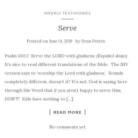
WEEKLY TESTIMONIES
Serve
Posted on
by
June 14, 2018
Dean Peters
Psalm 100:2 Serve the LORD with gladness; (Español abajo)
It’s nice to read different translations of the Bible. The NIV
version says to ‘worship the Lord with gladness’. Sounds
completely different, doesn’t it? It’s not. God is saying here
through His Word that if you aren’t happy to serve Him,
DON’T! Kids have nothing to […]
READ MORE
No comments yet