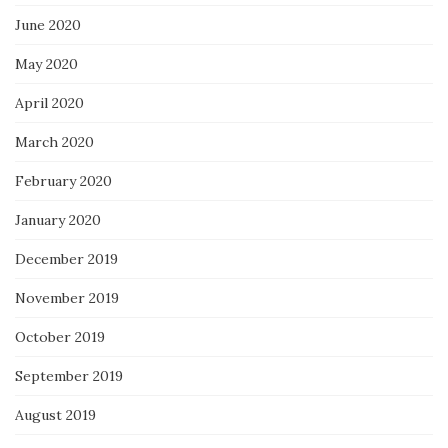
June 2020
May 2020
April 2020
March 2020
February 2020
January 2020
December 2019
November 2019
October 2019
September 2019
August 2019