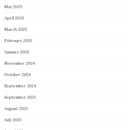
May 2025
April 2025
March 2025
February 2025
January 2025
November 2024
October 2024
September 2024
September 2023
August 2023
July 2023