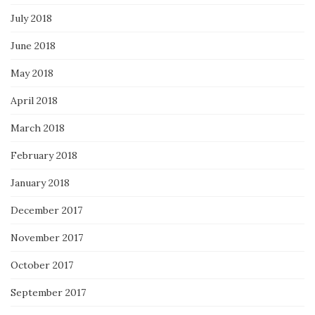
July 2018
June 2018
May 2018
April 2018
March 2018
February 2018
January 2018
December 2017
November 2017
October 2017
September 2017