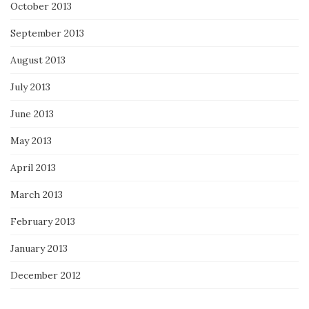
October 2013
September 2013
August 2013
July 2013
June 2013
May 2013
April 2013
March 2013
February 2013
January 2013
December 2012