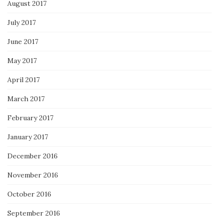
August 2017
July 2017
June 2017
May 2017
April 2017
March 2017
February 2017
January 2017
December 2016
November 2016
October 2016
September 2016