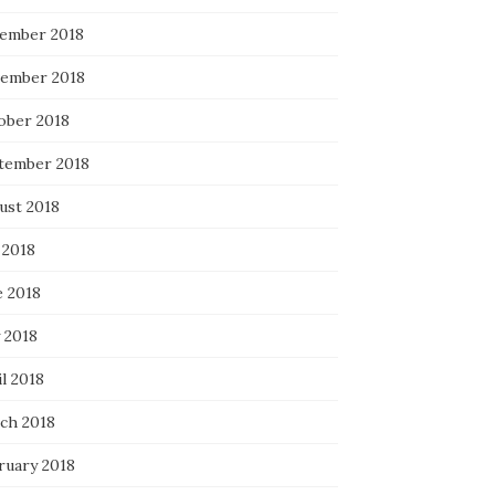
ember 2018
ember 2018
ober 2018
tember 2018
ust 2018
 2018
e 2018
 2018
l 2018
ch 2018
ruary 2018