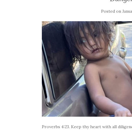
Posted on
Janua
Proverbs 4:23. Keep thy heart with all diligenc