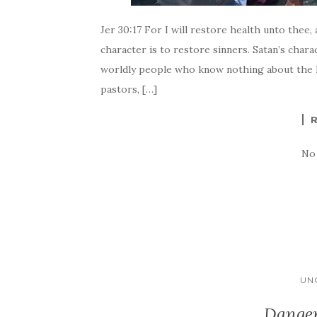
Jer 30:17 For I will restore health unto thee,
character is to restore sinners. Satan’s chara
worldly people who know nothing about the 
pastors, […]
No
UN
Danger