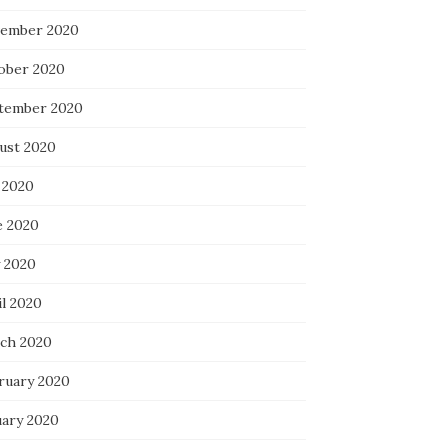
ember 2020
ober 2020
tember 2020
ust 2020
 2020
e 2020
 2020
il 2020
ch 2020
ruary 2020
uary 2020