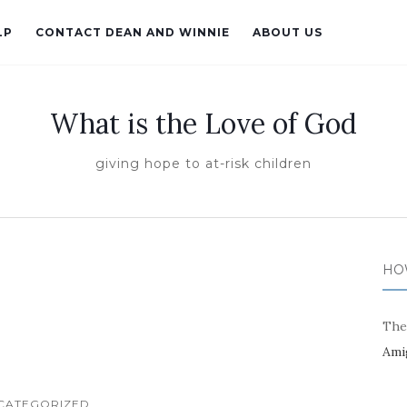
LP
CONTACT DEAN AND WINNIE
ABOUT US
What is the Love of God
giving hope to at-risk children
HO
The
Ami
CATEGORIZED