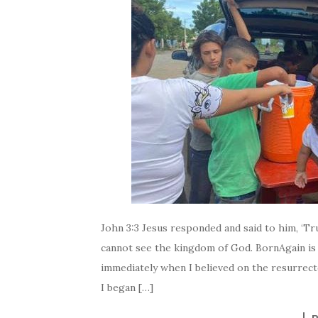
John 3:3 Jesus responded and said to him, ‘Tru
cannot see the kingdom of God. BornAgain is
immediately when I believed on the resurrec
I began […]