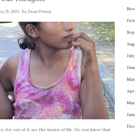
Nov
by
ry 21, 2023
Dean Peters
Oct
Sep
Aug
July
Jun
May
Apri
Mar
Jan
Dec
e, for out of it are the issues of life. Do you know that