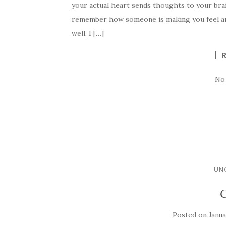
your actual heart sends thoughts to your bra
remember how someone is making you feel ar
well, I […]
No
UN
C
Posted on
Janua