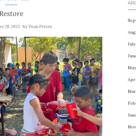
AR
Restore
Sep
by
ry 28, 2023
Dean Peters
Aug
July
Jun
May
Apri
Mar
Feb
Jan
Nov