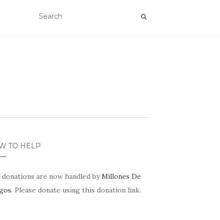
W TO HELP
 donations are now handled by
Millones De
gos
. Please donate using this donation link.