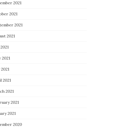
ember 2021
ober 2021
tember 2021
ust 2021
 2021
e 2021
 2021
l 2021
ch 2021
ruary 2021
uary 2021
ember 2020