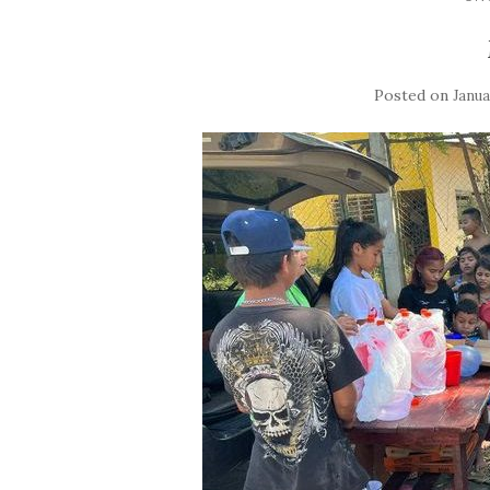
Posted on
Janua