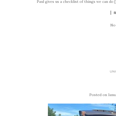
Paul gives us a checklist of things we can do 
No
UN
Posted on
Janua