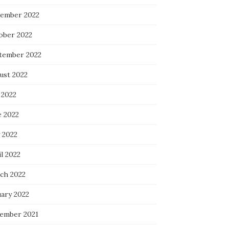
ember 2022
ober 2022
tember 2022
ust 2022
 2022
e 2022
 2022
l 2022
ch 2022
uary 2022
ember 2021