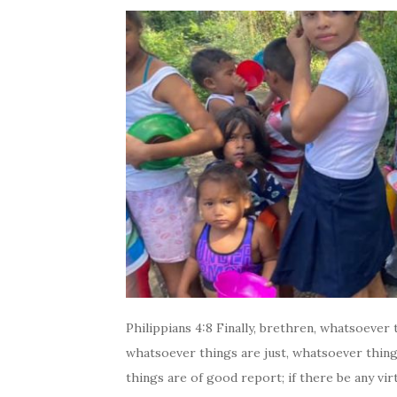
Philippians 4:8 Finally, brethren, whatsoever
whatsoever things are just, whatsoever thing
things are of good report; if there be any virt