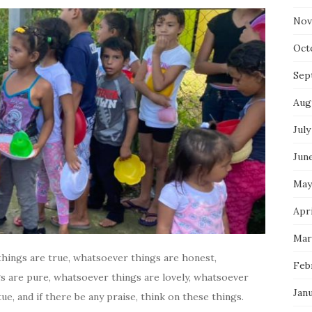
Nov
Oct
Sep
Aug
July
Jun
May
Apr
Mar
 things are true, whatsoever things are honest,
Feb
s are pure, whatsoever things are lovely, whatsoever
Jan
ue, and if there be any praise, think on these things.