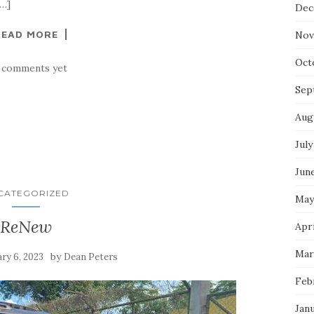
[…]
Dec
READ MORE
Nov
Oct
 comments yet
Sep
Aug
July
Jun
CATEGORIZED
May
ReNew
Apri
Mar
by
ry 6, 2023
Dean Peters
Feb
Jan