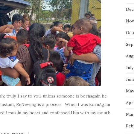
Dec
Nov
Oct
Sep
Aug
July
Jun
May
ly, truly, I say to you, unless someone is bornagain he
Apri
 instant, ReNewing is a process. When I was BornAgain
ted Jesus in my heart and confessed Him with my mouth,
Mar
Feb
READ MORE