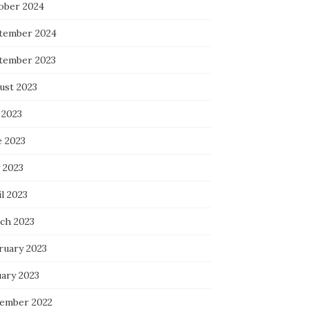
ober 2024
tember 2024
tember 2023
ust 2023
 2023
e 2023
 2023
l 2023
ch 2023
ruary 2023
uary 2023
ember 2022