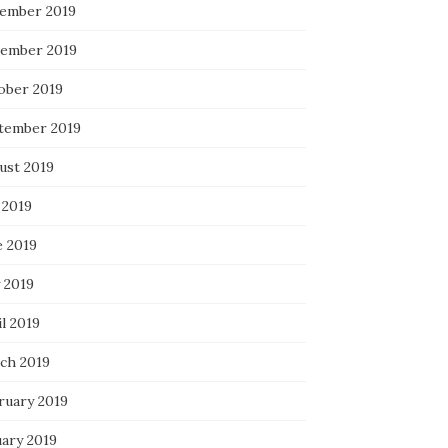
ember 2019
ember 2019
ober 2019
tember 2019
ust 2019
 2019
e 2019
 2019
l 2019
ch 2019
ruary 2019
uary 2019