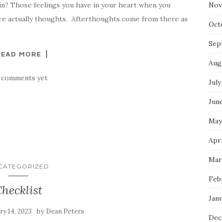
in? Those feelings you have in your heart when you
Nov
e actually thoughts. Afterthoughts come from there as
Oct
Sep
READ MORE
Aug
 comments yet
July
Jun
May
Apri
Mar
CATEGORIZED
Feb
hecklist
Jan
by
ry 14, 2023
Dean Peters
Dec