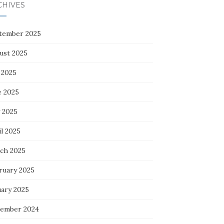
CHIVES
tember 2025
ust 2025
 2025
e 2025
 2025
l 2025
ch 2025
ruary 2025
uary 2025
ember 2024