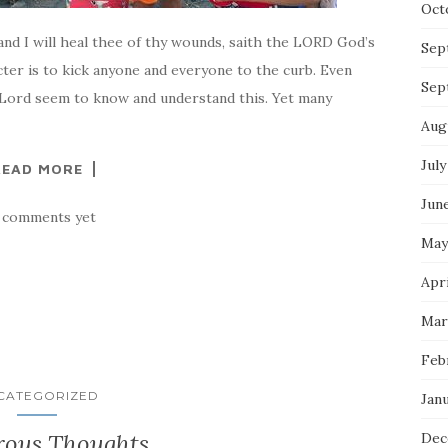
Oct
 and I will heal thee of thy wounds, saith the LORD God’s
Sep
cter is to kick anyone and everyone to the curb. Even
Sep
Lord seem to know and understand this. Yet many
Aug
July
READ MORE
Jun
 comments yet
May
Apri
Mar
Feb
CATEGORIZED
Jan
ous Thoughts
Dec