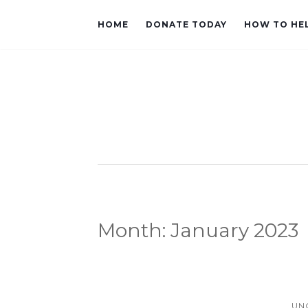
HOME
DONATE TODAY
HOW TO HE
Month:
January 2023
UN