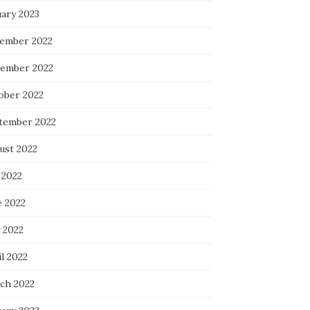
uary 2023
ember 2022
ember 2022
ober 2022
tember 2022
ust 2022
 2022
e 2022
 2022
l 2022
ch 2022