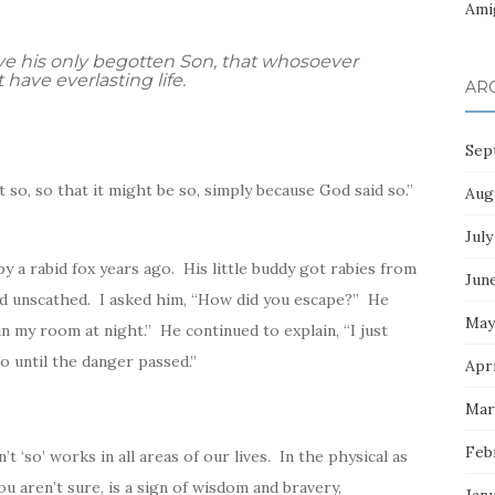
Ami
ve his only begotten Son, that whosoever
have everlasting life.
AR
Sep
not so, so that it might be so, simply because
God
said so.”
Aug
July
by a rabid fox years ago. His little buddy got rabies from
Jun
ed unscathed. I asked him, “How did you escape?” He
May
n my room at night.” He continued to explain, “I just
o until the danger passed.”
Apri
Mar
Feb
’t ‘so’ works in all areas of our lives. In the physical as
ou aren’t sure, is a sign of wisdom and bravery,