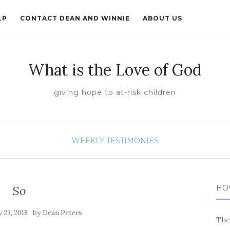
LP
CONTACT DEAN AND WINNIE
ABOUT US
What is the Love of God
giving hope to at-risk children
WEEKLY TESTIMONIES
So
HO
by
 23, 2018
Dean Peters
The