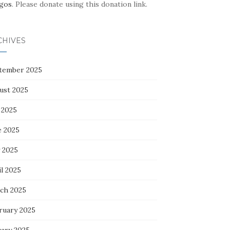
gos
. Please donate using this donation link.
CHIVES
tember 2025
ust 2025
 2025
e 2025
 2025
l 2025
ch 2025
ruary 2025