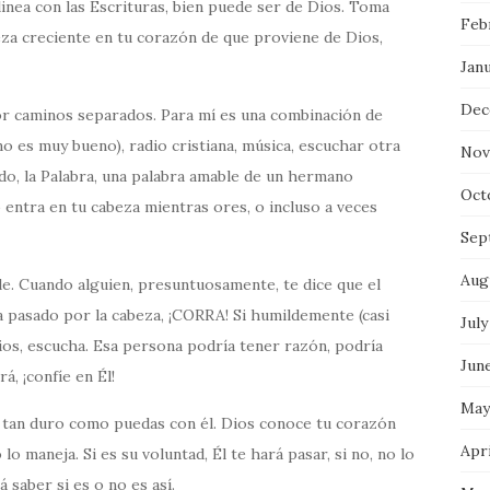
linea con las Escrituras, bien puede ser de Dios. Toma
Feb
eza creciente en tu corazón de que proviene de Dios,
Jan
Dec
or caminos separados. Para mí es una combinación de
no es muy bueno), radio cristiana, música, escuchar otra
Nov
do, la Palabra, una palabra amable de un hermano
Oct
ntra en tu cabeza mientras ores, o incluso a veces
Sep
Aug
e. Cuando alguien, presuntuosamente, te dice que el
ha pasado por la cabeza, ¡CORRA! Si humildemente (casi
July
os, escucha. Esa persona podría tener razón, podría
Jun
á, ¡confíe en Él!
May
tan duro como puedas con él. Dios conoce tu corazón
Apri
 maneja. Si es su voluntad, Él te hará pasar, si no, no lo
á saber si es o no es así.