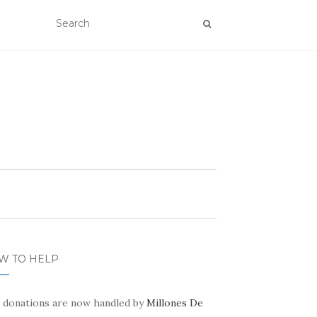
W TO HELP
 donations are now handled by
Millones De