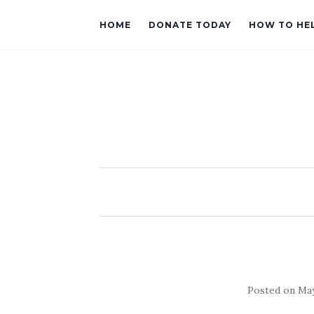
HOME
DONATE TODAY
HOW TO HE
Posted on
May