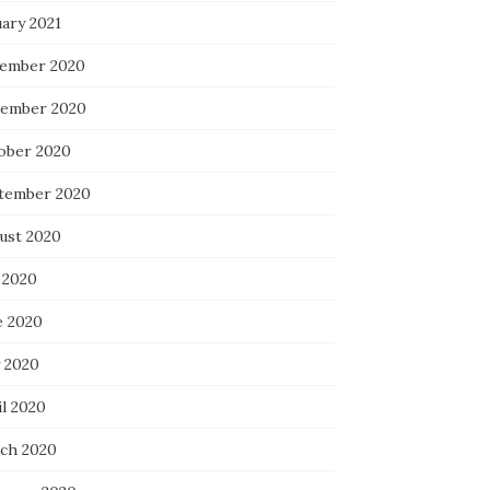
uary 2021
ember 2020
ember 2020
ober 2020
tember 2020
ust 2020
 2020
e 2020
 2020
il 2020
ch 2020