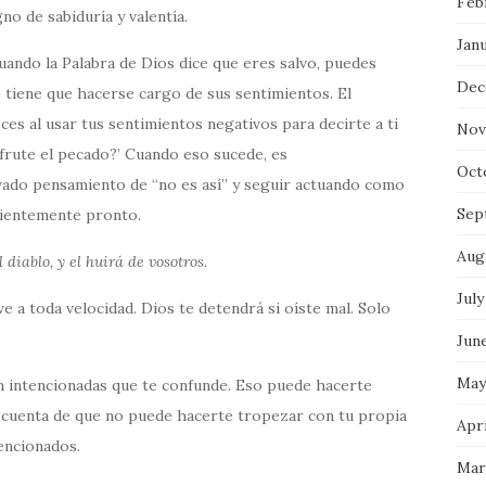
Feb
no de sabiduría y valentía.
Jan
cuando la Palabra de Dios dice que eres salvo, puedes
Dec
 tiene que hacerse cargo de sus sentimientos. El
es al usar tus sentimientos negativos para decirte a ti
Nov
frute el pecado?’ Cuando eso sucede, es
Oct
ado pensamiento de “no es así” y seguir actuando como
Sep
icientemente pronto.
Aug
 diablo, y el huirá de vosotros.
July
e a toda velocidad. Dios te detendrá si oíste mal. Solo
Jun
May
n intencionadas que te confunde. Eso puede hacerte
 cuenta de que no puede hacerte tropezar con tu propia
Apri
tencionados.
Mar