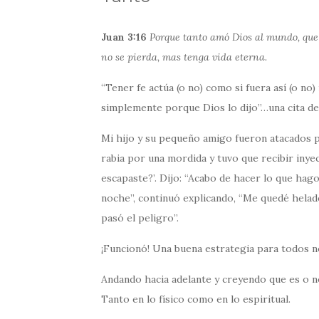
Juan 3:16
Porque tanto amó Dios al mundo, que d
no se pierda, mas tenga vida eterna.
“Tener fe actúa (o no) como si fuera así (o no)
simplemente porque Dios lo dijo”…una cita de
Mi hijo y su pequeño amigo fueron atacados 
rabia por una mordida y tuvo que recibir inye
escapaste?’. Dijo: “Acabo de hacer lo que hag
noche”, continuó explicando, “Me quedé helado
pasó el peligro”.
¡Funcionó! Una buena estrategia para todos n
Andando hacia adelante y creyendo que es o no 
Tanto en lo físico como en lo espiritual.