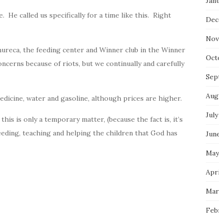
Jan
. He called us specifically for a time like this. Right
Dec
Nov
hureca, the feeding center and Winner club in the Winner
Oct
ncerns because of riots, but we continually and carefully
Sep
Aug
edicine, water and gasoline, although prices are higher.
July
 this is only a temporary matter, (because the fact is, it’s
eeding, teaching and helping the children that
God
has
Jun
May
Apri
Mar
Feb