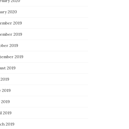
ruary 2020
uary 2020
ember 2019
ember 2019
ober 2019
tember 2019
ust 2019
 2019
e 2019
 2019
l 2019
ch 2019