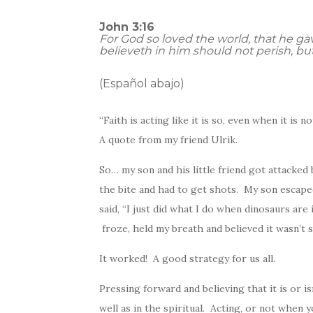
John 3:16
For
God
so
loved
the world, that he ga
believeth in him should not perish, but 
(Español abajo)
“Faith is acting like it is so, even when it is 
A quote from my friend Ulrik.
So… my son and his little friend got attacked 
the bite and had to get shots. My son escap
said, “I just did
what
I do when dinosaurs are i
froze, held my breath and believed it wasn’t s
It worked! A good strategy for us all.
Pressing forward and believing that it is or isn
well as in the spiritual. Acting, or not when y