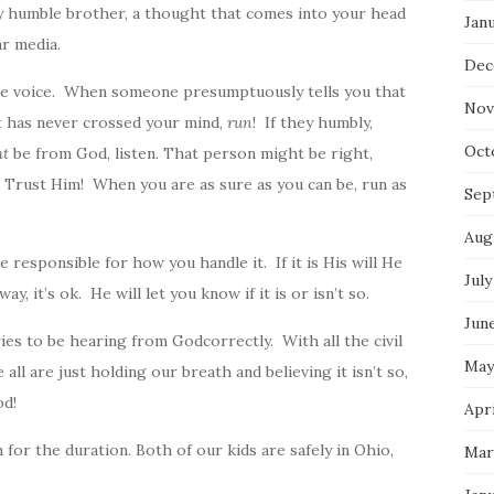
y humble brother, a thought that comes into your head
Jan
r media.
Dec
le voice. When someone presumptuously tells you that
Nov
 has never crossed your mind,
run
! If they humbly,
Oct
ht
be from
God
, listen. That person might be right,
, Trust Him! When you are as sure as you can be, run as
Sep
Aug
 responsible for how you handle it. If it is His will He
July
y, it’s ok. He will let you know if it is or isn’t so.
Jun
aries to be hearing from
God
correctly. With all the civil
May
ll are just holding our breath and believing it isn’t so,
od!
Apri
 for the duration. Both of our kids are safely in Ohio,
Mar