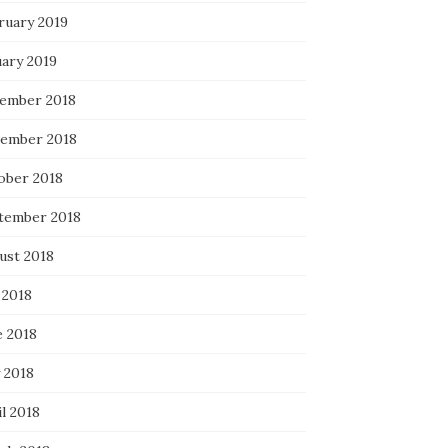
ruary 2019
uary 2019
ember 2018
ember 2018
ober 2018
tember 2018
ust 2018
 2018
e 2018
 2018
l 2018