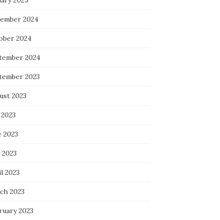
uary 2025
ember 2024
ober 2024
tember 2024
tember 2023
ust 2023
 2023
e 2023
 2023
l 2023
ch 2023
ruary 2023