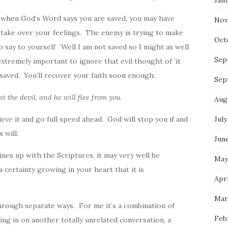
Jan
n when
God
‘s Word says you are saved, you may have
Nov
 take over your feelings. The enemy is trying to make
Oct
 say to yourself ‘Well I am not saved so I might as well
Sep
extremely important to ignore that evil thought of ‘it
saved. You’ll recover your faith soon enough.
Sep
ist the devil, and he will flee from you.
Aug
ieve it and go full speed ahead.
God
will stop you if and
July
‘s will.
Jun
lines up with the Scriptures, it may very well be
May
 a certainty growing in your heart that it is
Apri
Mar
through separate ways. For me it’s a combination of
Feb
ing in on another totally unrelated conversation, a