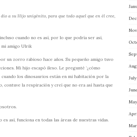
Jan
io a su Hijo unigénito, para que todo aquel que en él cree,
Dec
Nov
 incluso cuando no es así, por lo que podría ser así,
Oct
 mi amigo Ulrik
Sep
por un zorro rabioso hace años. Su pequeño amigo tuvo
Aug
cciones. Mi hijo escapó ileso. Le pregunté ‘¿cómo
o cuando los dinosaurios están en mi habitación por la
July
, contuve la respiración y creí que no era así hasta que
Jun
May
osotros.
Apr
es así, funciona en todas las áreas de nuestras vidas.
Mar