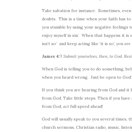
Take salvation for instance. Sometimes, eve
doubts. This is a time when your faith has to
you stumble by using your negative feelings to
enjoy myself in sin.’ When that happens it is 
isn’t so’ and keep acting like ‘it is so’, you
are
James 4:7
Submit yourselves, then, to
God
. Res
When
God
is telling you to do something, bel
when you heard wrong. Just be open to
God
If you think you are hearing from
God
and it 
from
God
. Take little steps. Then if you have
from
God
,
act
full speed ahead!
God
will usually speak to you several times, 
church sermons, Christian radio, music, listen