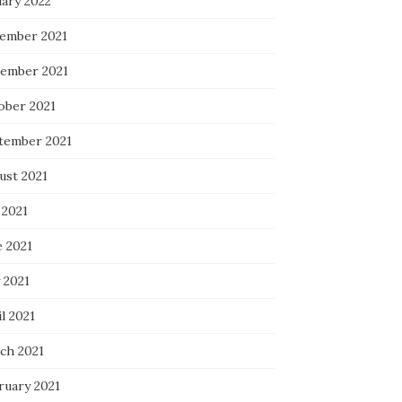
uary 2022
ember 2021
ember 2021
ober 2021
tember 2021
ust 2021
 2021
e 2021
 2021
l 2021
ch 2021
ruary 2021