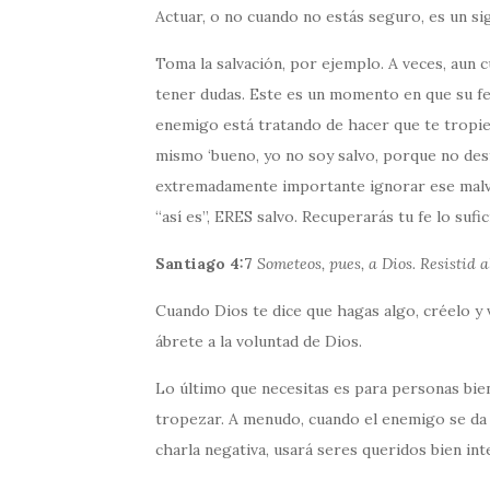
Actuar, o no cuando no estás seguro, es un sig
Toma la salvación, por ejemplo. A veces, aun 
tener dudas. Este es un momento en que su fe
enemigo está tratando de hacer que te tropiec
mismo ‘bueno, yo no soy salvo, porque no des
extremadamente importante ignorar ese malv
“así es”, ERES salvo. Recuperarás tu fe lo suf
Santiago 4:7
Someteos, pues, a Dios. Resistid al
Cuando Dios te dice que hagas algo, créelo y v
ábrete a la voluntad de Dios.
Lo último que necesitas es para personas bie
tropezar. A menudo, cuando el enemigo se da
charla negativa, usará seres queridos bien in