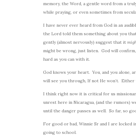
memory, the Word, a gentle word from a trul
while praying, or even sometimes from secula
I have never ever heard from
God
in an audib
the Lord told them something about you that
gently (almost nervously) suggest that it
mig
might be wrong, just listen.
God
will confirm
hard as you can with it.
God
knows your heart. You, and you alone, are
will see you through, If not He won’t. Either wa
I think right now it is critical for us mission
unrest here in Nicaragua, (and the rumors) we a
until the danger passes as well. So far, so go
For good or bad, Winnie Sr and I are locked in
going to school.