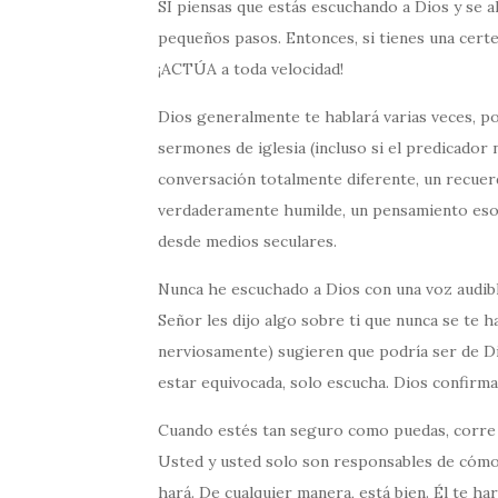
SI piensas que estás escuchando a Dios y se a
pequeños pasos. Entonces, si tienes una cert
¡ACTÚA a toda velocidad!
Dios generalmente te hablará varias veces, p
sermones de iglesia (incluso si el predicador 
conversación totalmente diferente, un recuer
verdaderamente humilde, un pensamiento eso e
desde medios seculares.
Nunca he escuchado a Dios con una voz audibl
Señor les dijo algo sobre ti que nunca se te 
nerviosamente) sugieren que podría ser de Di
estar equivocada, solo escucha. Dios confirmar
Cuando estés tan seguro como puedas, corre 
Usted y usted solo son responsables de cómo lo
hará. De cualquier manera, está bien. Él te har