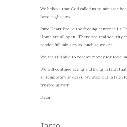
We believe that
God
called us to minister here
here, right now.
Pure Heart Pre-k, the feeding center in La C
Home are all open. There are real security co
render full ministry as much as we can.
We are still able to receive money for food, m
We will continue acting and living in faith that
all temporary anyway). We step out in faith f
trusted us with.
Dean
Tanto